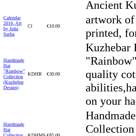
Ancient K
artwork of
Calendar
2016, Art
Cl
€10.00
by Julia
printed, f
Surba
Kuzhebar 
"Rainbow"
Handmade
Hat
quality cot
"Rainbow"
KDHR
€30.00
Collection
(Kuzhebar
abilities,h
Design)
on your ha
Handmade 
Handmade
Collection
Hat
Collection
KDHMS
€85.00