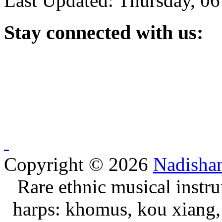
Last Updated: Thursday, 0
Stay
connected with us:
Copyright © 2026
Nadisha
Rare ethnic musical instru
harps: khomus, kou xiang, 