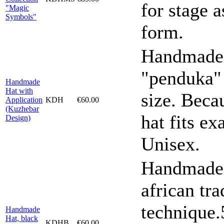
for stage a
"Magic
Symbols"
form.
Handmade h
"penduka"
Handmade
Hat with
size. Becau
Application
KDH
€60.00
(Kuzhebar
hat fits ex
Design)
Unisex.
Handmade h
african tra
technique
Handmade
Hat, black
KDHB
€60.00