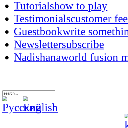
Tutorials
how to play
Testimonials
customer fe
Guestbook
write somethi
Newsletter
subscribe
Nadishana
world fusion 