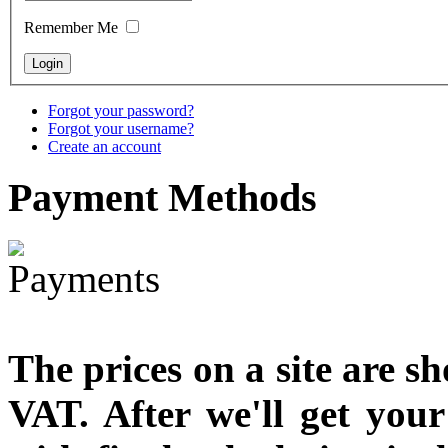
€790.00
Remember Me
€711.00
You Save: €79.00
Forgot your password?
Forgot your username?
Create an account
Payment
Methods
The prices on a site are s
VAT. After we'll get you