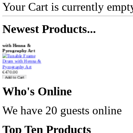
Your Cart is currently empt
Newest
Products...
Tunable Frame Drum
with Henna &
Pyrography Art
€470.00
Who
's Online
Shaman Drum
"Inner Guru"
We have 20 guests online
€250.00
Top
Ten Products