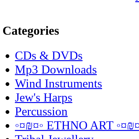
Categories
CDs & DVDs
Mp3 Downloads
Wind Instruments
Jew's Harps
Percussion
◦¤₪¤◦ ETHNO ART ◦¤₪¤