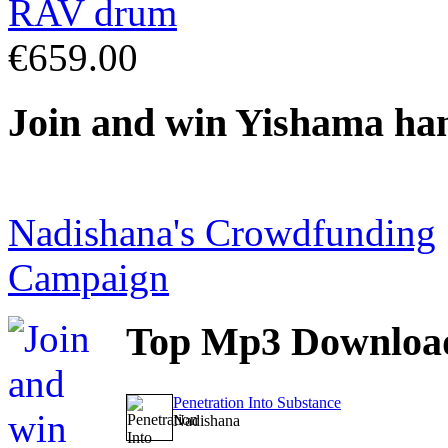
€659.00
Join
and win Yishama ha
Nadishana's Crowdfunding
Campaign
Top
Mp3 Downloa
Penetration Into Substance
Nadishana