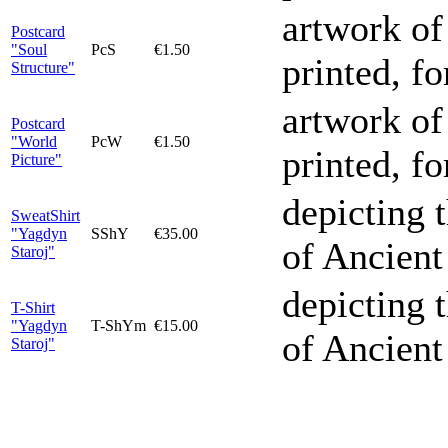
artwork of
Postcard
"Soul
PcS
€1.50
printed, f
Structure"
artwork of
Postcard
"World
PcW
€1.50
printed, f
Picture"
depicting 
SweatShirt
"Yagdyn
SShY
€35.00
of Ancient
Staroj"
depicting 
T-Shirt
"Yagdyn
T-ShYm
€15.00
of Ancient
Staroj"