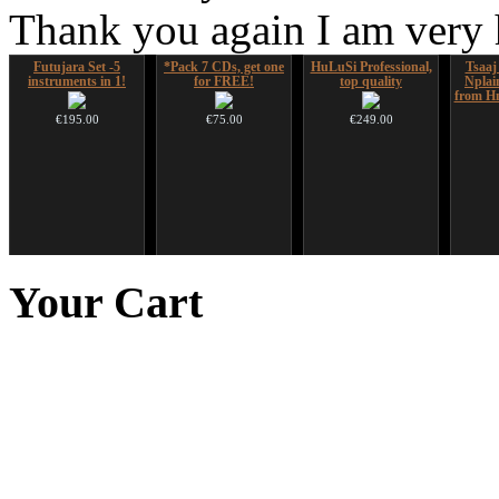
Thank you again I am very
Futujara Set -5
*Pack 7 CDs, get one
HuLuSi Professional,
Tsaaj
instruments in 1!
for FREE!
top quality
Nplai
from Hm
€195.00
€75.00
€249.00
Futujara set (5 in 1)
Futujara (5 in 1) -
Handpan Stoppers
CD "Z
DESIGNED
painted in BROWN
(w
Your
Cart
opaque (new!)
€45.00
€304.00
€240.00