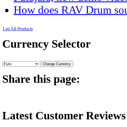
How does RAV Drum soun
List All Products
Currency
Selector
Share
this page:
Latest
Customer Reviews