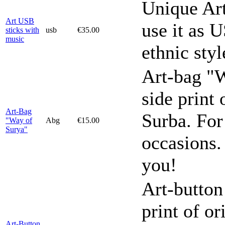
Unique Ar
Art USB
use it as U
sticks with
usb
€35.00
music
ethnic sty
Art-bag "W
side print 
Art-Bag
Surba. For
"Way of
Abg
€15.00
Surya"
occasions.
you!
Art-button
print of or
Art-Button