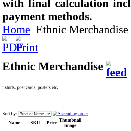
with final calculation in
payment methods.
Home
Ethnic Merchandise
Ethnic Merchandise
t-shirts, post cards, posters etc.
Sort by:
Thumbnail
Name
SKU
Price
Image