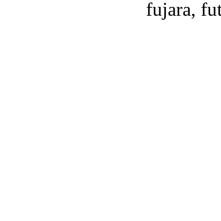
fujara, f