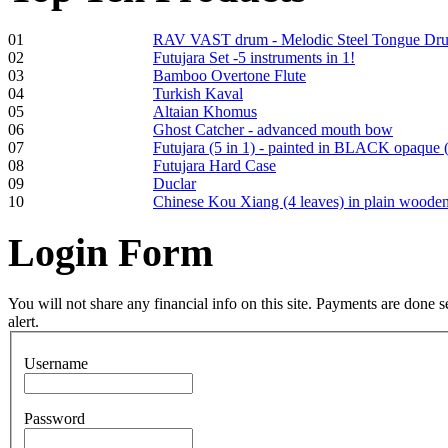
Frame and Shaman
01
RAV VAST drum - Melodic Steel Tongue Dr
Drum "Master of
02
Futujara Set -5 instruments in 1!
Animals", tunable,
03
Bamboo Overtone Flute
with Henna
04
Turkish Kaval
05
Altaian Khomus
06
Ghost Catcher - advanced mouth bow
€530.00
07
Futujara (5 in 1) - painted in BLACK opaque 
08
Futujara Hard Case
09
Duclar
10
Chinese Kou Xiang (4 leaves) in plain woode
Tunable Tonbak with
Login
Form
pyrography art
€880.00
You will not share any financial info on this site. Payments are done
alert.
Username
Snake Didgeridoo
designed
Password