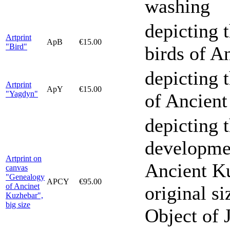
washing
depicting 
Artprint
ApB
€15.00
"Bird"
birds of A
depicting 
Artprint
ApY
€15.00
"Yagdyn"
of Ancien
depicting 
developmen
Artprint on
Ancient Ku
canvas
"Genealogy
APCY
€95.00
of Ancinet
original s
Kuzhebar",
big size
Object of 