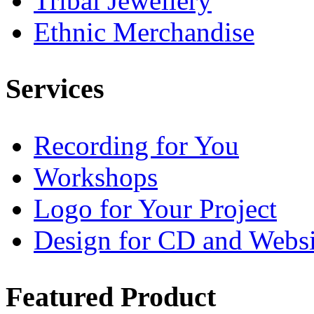
Tribal Jewellery
Ethnic Merchandise
Services
Recording for You
Workshops
Logo for Your Project
Design for CD and Websi
Featured
Product