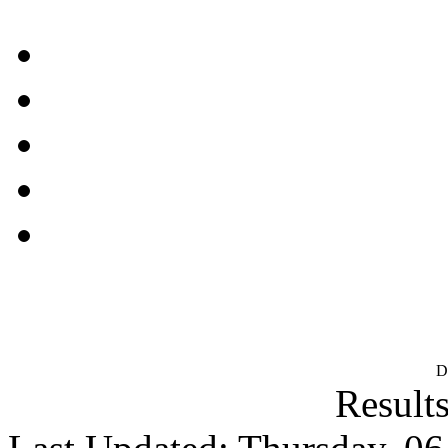
D
Results