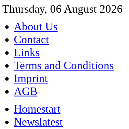
Thursday, 06 August 2026
About Us
Contact
Links
Terms and Conditions
Imprint
AGB
Home
start
News
latest