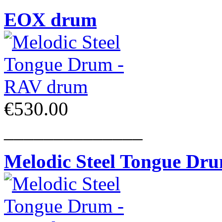
EOX drum
€530.00
______________
Melodic Steel Tongue Dr