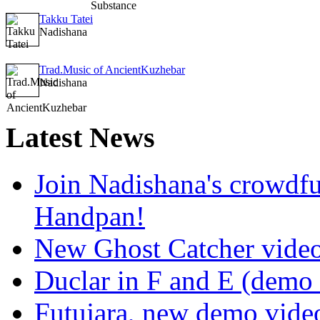
Takku Tatei
Nadishana
Trad.Music of AncientKuzhebar
Nadishana
Latest
News
Join Nadishana's crowdf
Handpan!
New Ghost Catcher vide
Duclar in F and E (demo
Futujara, new demo vide