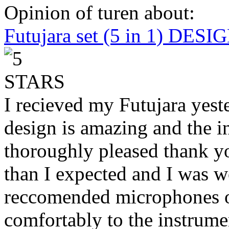
Opinion of turen about:
Futujara set (5 in 1) DES
I recieved my Futujara yest
design is amazing and the i
thoroughly pleased thank yo
than I expected and I was 
reccomended microphones or
comfortably to the instrumen