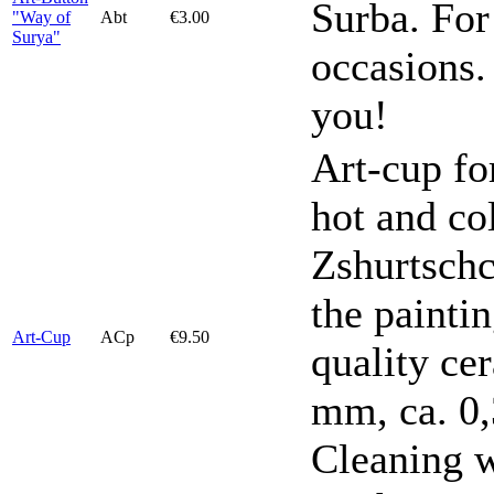
Surba. For
"Way of
Abt
€3.00
Surya"
occasions.
you!
Art-cup fo
hot and co
Zshurtschc
the painti
Art-Cup
ACp
€9.50
quality ce
mm, ca. 0,
Cleaning w