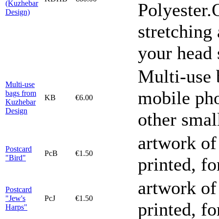
(Kuzhebar
Polyester.
Design)
stretching 
your head 
Multi-use 
Multi-use
mobile pho
bags from
KB
€6.00
Kuzhebar
Design
other smal
artwork of
Postcard
PcB
€1.50
"Bird"
printed, f
artwork of
Postcard
"Jew's
PcJ
€1.50
printed, f
Harps"