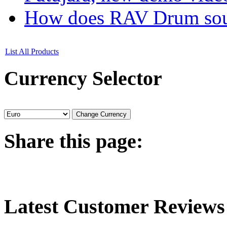
How does RAV Drum soun
List All Products
Currency
Selector
Share
this page:
Latest
Customer Reviews