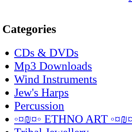
Categories
CDs & DVDs
Mp3 Downloads
Wind Instruments
Jew's Harps
Percussion
◦¤₪¤◦ ETHNO ART ◦¤₪¤