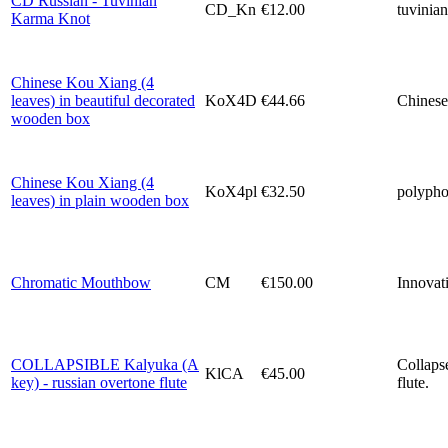
CD Russian - Tuvinian
CD_Kn
€12.00
tuvinian
Karma Knot
Chinese Kou Xiang (4
leaves) in beautiful decorated
KoX4D
€44.66
Chinese
wooden box
Chinese Kou Xiang (4
KoX4pl
€32.50
polyphon
leaves) in plain wooden box
Chromatic Mouthbow
CM
€150.00
Innovati
COLLAPSIBLE Kalyuka (A
Collaps
KlCA
€45.00
key) - russian overtone flute
flute.