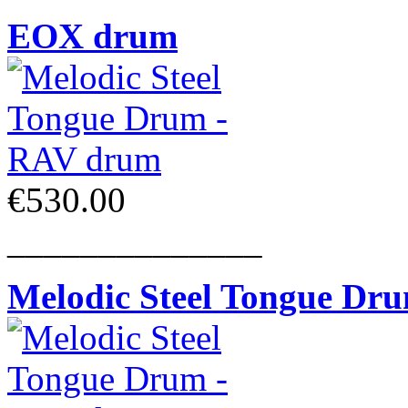
EOX drum
€530.00
______________
Melodic Steel Tongue Dr