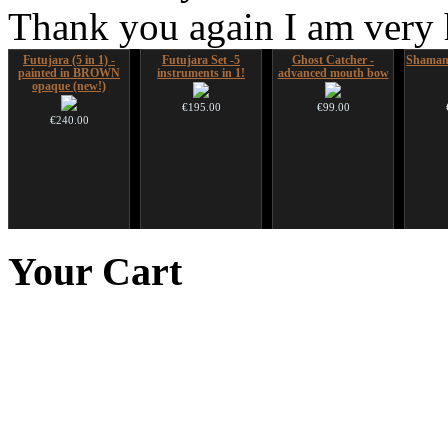
Thank you again I am very
Futujara (5 in 1) -
Futujara Set -5
Ghost Catcher -
Shaman
painted in BROWN
instruments in 1!
advanced mouth bow
opaque (new!)
€195.00
€99.00
€240.00
Snake Didgeridoo
Snake Compact
Duclar
Futujar
designed
Didgeridoo designed
D
Your
Cart
€233.00
€790.00
€815.00
€711.00
You Save: €79.00