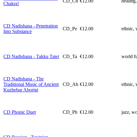
CD_Ch
€12.00
healing,
Chakra!
CD Nadishana - Penetration
CD_Pe
€12.00
ethnic, 
Into Substance
CD Nadishana - Takku Tatei
CD_Ta
€12.00
world f
CD Nadishana - The
Traditional Music of Ancient
CD_Ab
€12.00
ethnic, 
Kuzhebar Aborigi
CD Phonic Duet
CD_Ph
€12.00
jazz, wo