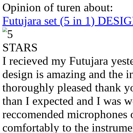
Opinion of turen about:
Futujara set (5 in 1) DES
I recieved my Futujara yest
design is amazing and the i
thoroughly pleased thank yo
than I expected and I was 
reccomended microphones or
comfortably to the instrumen