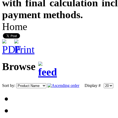
with final calculation in
payment methods.
Home
Browse
Sort by:
Display #