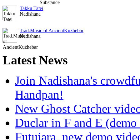
Takku Tatei
Nadishana
Trad.Music of AncientKuzhebar
Nadishana
Latest
News
Join Nadishana's crowdf
Handpan!
New Ghost Catcher vide
Duclar in F and E (demo
Futujara, new demo vide