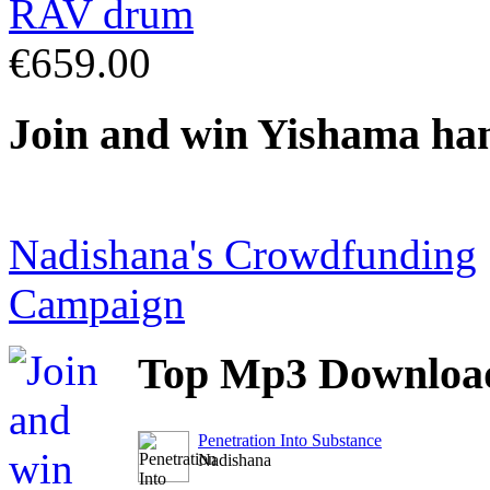
€659.00
Join
and win Yishama ha
Nadishana's Crowdfunding
Campaign
Top
Mp3 Downloa
Penetration Into Substance
Nadishana