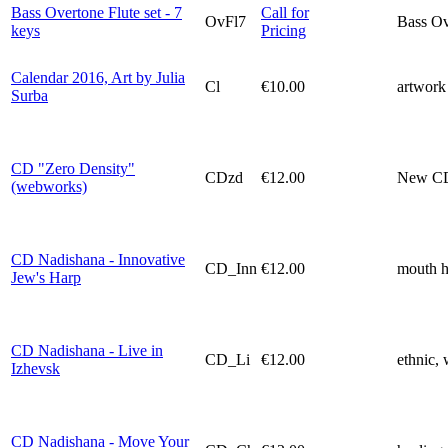
Bass Overtone Flute set - 7
Call for
OvFl7
Bass Ove
keys
Pricing
Calendar 2016, Art by Julia
Cl
€10.00
artwork 
Surba
CD "Zero Density"
СDzd
€12.00
New CD 
(webworks)
CD Nadishana - Innovative
CD_Inn
€12.00
mouth h
Jew's Harp
CD Nadishana - Live in
CD_Li
€12.00
ethnic, 
Izhevsk
CD Nadishana - Move Your