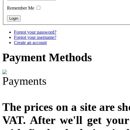
designed
Remember Me
€790.00
€711.00
You Save: €79.00
Forgot your password?
Forgot your username?
Create an account
Payment
Methods
The prices on a site are s
VAT. After we'll get you