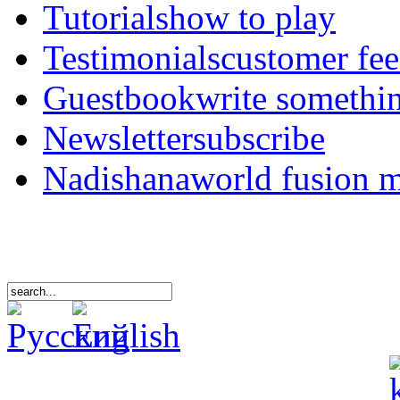
Tutorials
how to play
Testimonials
customer fe
Guestbook
write somethi
Newsletter
subscribe
Nadishana
world fusion 