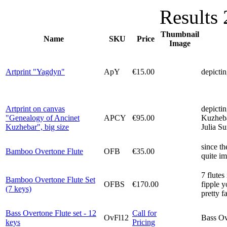
Results 
Thumbnail
Name
SKU
Price
Image
Artprint "Yagdyn"
ApY
€15.00
depictin
Artprint on canvas
depictin
"Genealogy of Ancinet
APCY
€95.00
Kuzheba
Kuzhebar", big size
Julia S
since th
Bamboo Overtone Flute
OFB
€35.00
quite im
7 flutes
Bamboo Overtone Flute Set
OFBS
€170.00
fipple y
(7 keys)
pretty f
Bass Overtone Flute set - 12
Call for
OvFl12
Bass Ove
keys
Pricing