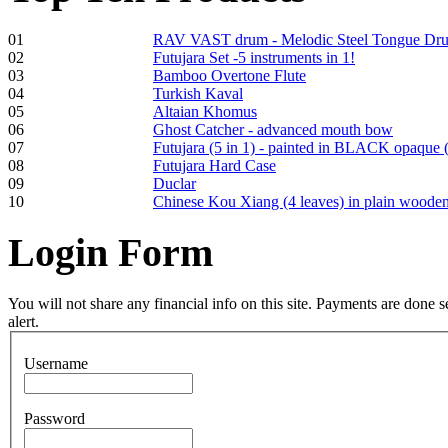
01
RAV VAST drum - Melodic Steel Tongue Dr
02
Futujara Set -5 instruments in 1!
03
Bamboo Overtone Flute
Frame and Shaman
04
Turkish Kaval
Drum "Master of
05
Altaian Khomus
Animals", tunable,
06
Ghost Catcher - advanced mouth bow
with Henna
07
Futujara (5 in 1) - painted in BLACK opaque 
08
Futujara Hard Case
09
Duclar
€530.00
10
Chinese Kou Xiang (4 leaves) in plain woode
Login
Form
Tunable Tonbak with
pyrography art
You will not share any financial info on this site. Payments are done
alert.
€880.00
Username
Password
Snake Didgeridoo