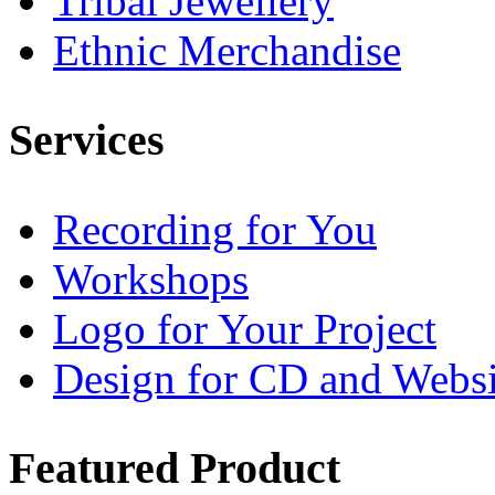
Tribal Jewellery
Ethnic Merchandise
Services
Recording for You
Workshops
Logo for Your Project
Design for CD and Websi
Featured
Product