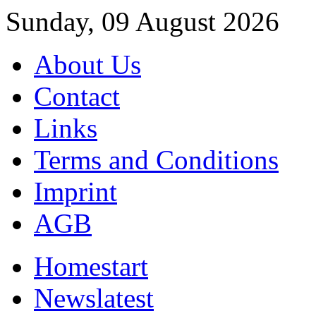
Sunday, 09 August 2026
About Us
Contact
Links
Terms and Conditions
Imprint
AGB
Home
start
News
latest