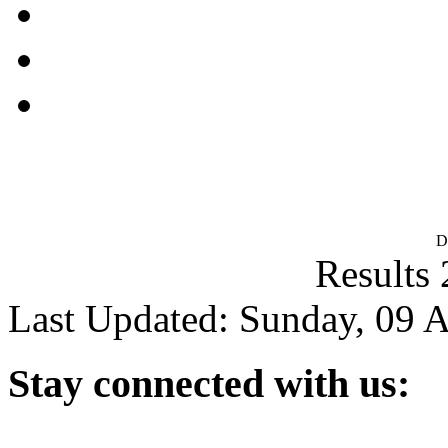
D
Results 
Last Updated: Sunday, 09 
Stay
connected with us: