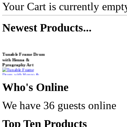
Your Cart is currently empt
Newest
Products...
Tunable Frame Drum
with Henna &
Pyrography Art
€470.00
Who
's Online
We have 36 guests online
Shaman Drum
"Inner Guru"
Top
Ten Products
€250.00