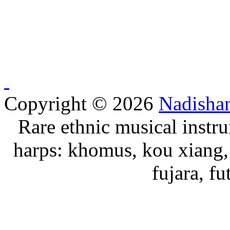
Copyright © 2026
Nadisha
Rare ethnic musical instru
harps: khomus, kou xiang, 
fujara, f