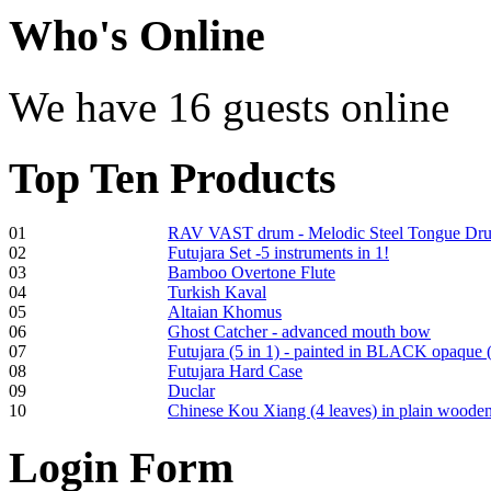
€470.00
Who
's Online
We have 16 guests online
Shaman Drum
"Inner Guru"
Top
Ten Products
€250.00
01
RAV VAST drum - Melodic Steel Tongue Dr
02
Futujara Set -5 instruments in 1!
Frame and Shaman
03
Bamboo Overtone Flute
Drum "Master of
04
Turkish Kaval
Animals", tunable,
05
Altaian Khomus
with Henna
06
Ghost Catcher - advanced mouth bow
07
Futujara (5 in 1) - painted in BLACK opaque 
08
Futujara Hard Case
€530.00
09
Duclar
10
Chinese Kou Xiang (4 leaves) in plain woode
Login
Form
Tunable Tonbak with