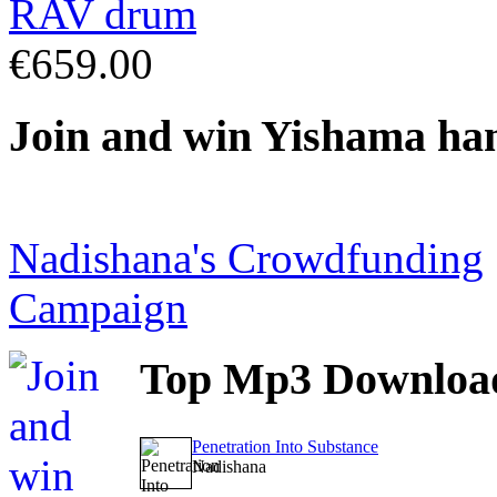
€659.00
Join
and win Yishama ha
Nadishana's Crowdfunding
Campaign
Top
Mp3 Downloa
Penetration Into Substance
Nadishana