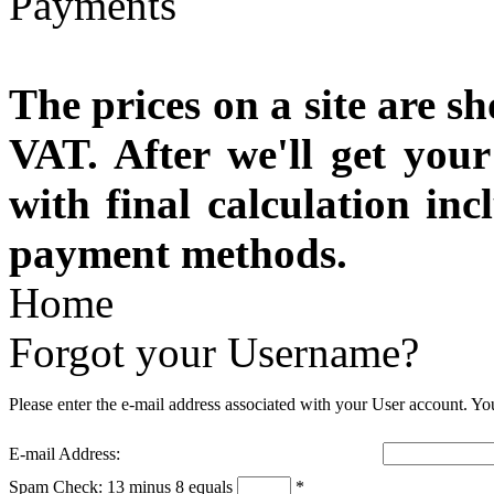
The prices on a site are s
VAT. After we'll get you
with final calculation in
payment methods.
Home
Forgot your Username?
Please enter the e-mail address associated with your User account. You
E-mail Address:
Spam Check: 13 minus 8 equals
*