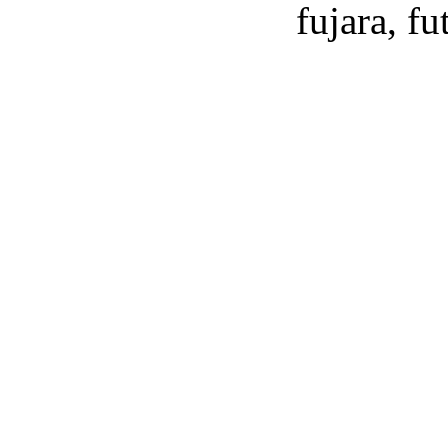
fujara, f