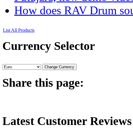
How does RAV Drum soun
List All Products
Currency
Selector
Share
this page:
Latest
Customer Reviews