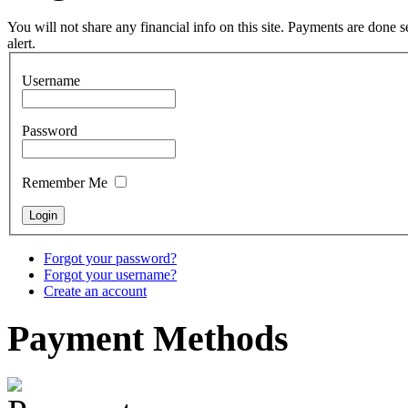
pyrography art
You will not share any financial info on this site. Payments are done
alert.
€880.00
Username
Password
Snake Didgeridoo
designed
Remember Me
€790.00
€711.00
You Save: €79.00
Forgot your password?
Forgot your username?
Create an account
Payment
Methods