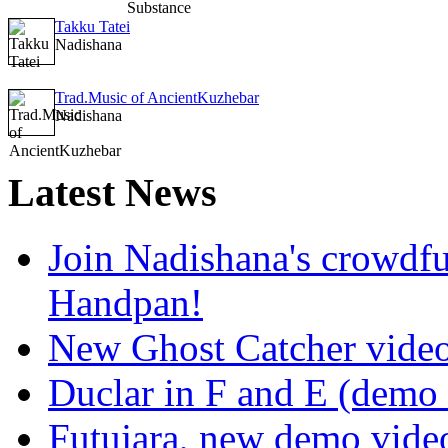
Takku Tatei
Nadishana
Trad.Music of AncientKuzhebar
Nadishana
Latest
News
Join Nadishana's crowdf
Handpan!
New Ghost Catcher vide
Duclar in F and E (demo
Futujara, new demo vide