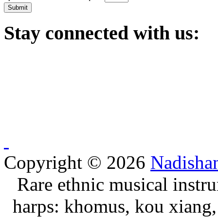
Submit
Stay
connected with us:
Copyright © 2026
Nadisha
Rare ethnic musical instru
harps: khomus, kou xiang, 