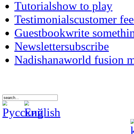
Tutorials
how to play
Testimonials
customer fe
Guestbook
write somethi
Newsletter
subscribe
Nadishana
world fusion 