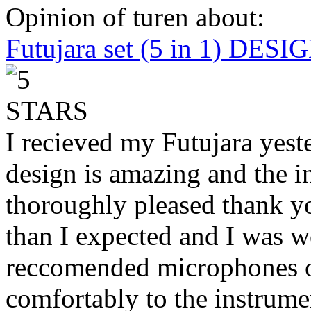
Opinion of turen about:
Futujara set (5 in 1) DES
I recieved my Futujara yest
design is amazing and the i
thoroughly pleased thank yo
than I expected and I was 
reccomended microphones or
comfortably to the instrumen