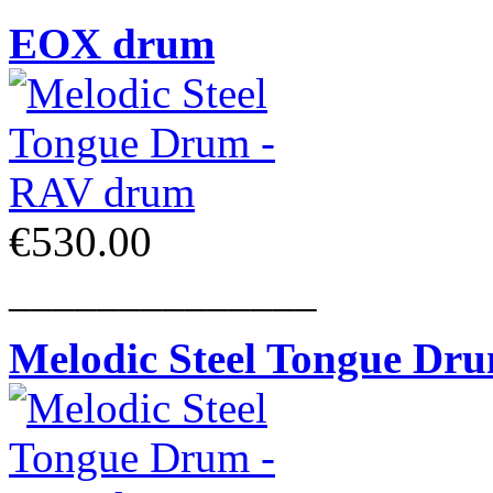
EOX drum
€530.00
______________
Melodic Steel Tongue Dr