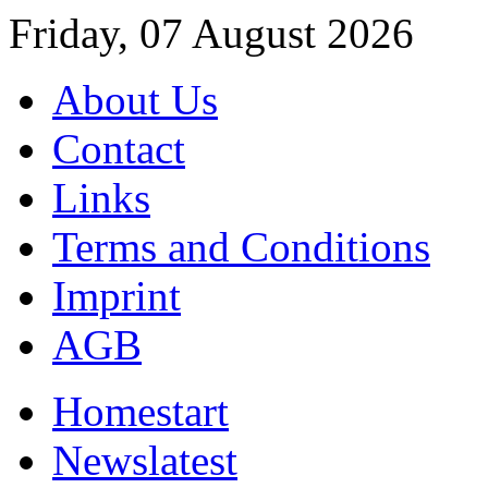
Friday, 07 August 2026
About Us
Contact
Links
Terms and Conditions
Imprint
AGB
Home
start
News
latest