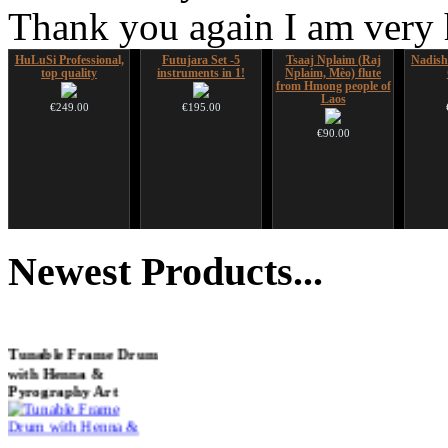
Thank you again I am very
HuLuSi Professional,
Futujara Set -5
Tsaaj Nplaim (Raj
Nadis
top quality
instruments in 1!
Nplaim, Mèo) flute
from Hmong people of
Laos
€249.00
€195.00
€90.00
Futujara (5 in 1) -
CD "Zero Density"
Shaman Drum "Inner
Snake
painted in BROWN
(webworks)
Guru"
Newest
Products...
opaque (new!)
€12.00
€250.00
€240.00
You 
Tunable Frame Drum
with Henna &
Pyrography Art