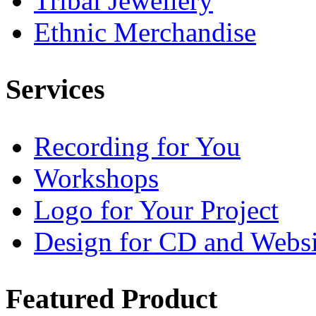
Tribal Jewellery
Ethnic Merchandise
Services
Recording for You
Workshops
Logo for Your Project
Design for CD and Websi
Featured
Product