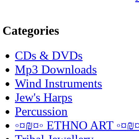
Categories
CDs & DVDs
Mp3 Downloads
Wind Instruments
Jew's Harps
Percussion
◦¤₪¤◦ ETHNO ART ◦¤₪¤