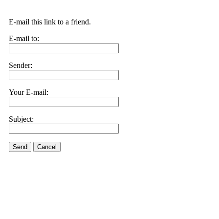
E-mail this link to a friend.
E-mail to:
Sender:
Your E-mail:
Subject:
Send
Cancel