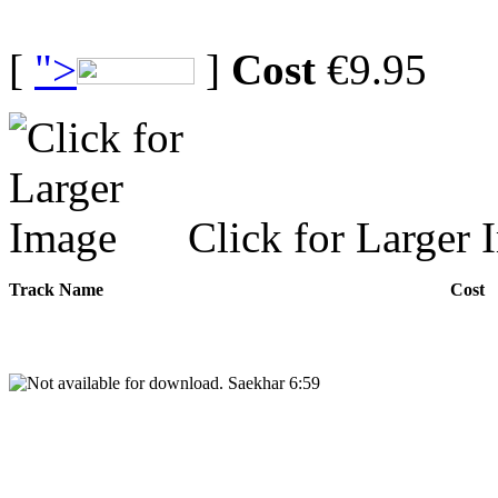
[
">
]
Cost
€9.95
Click for Larger 
Track Name
Cost
Saekhar 6:59