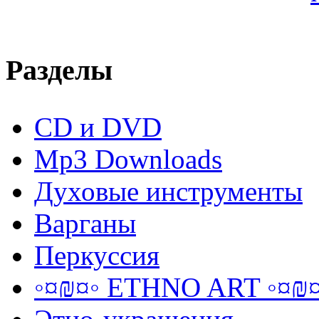
Разделы
CD и DVD
Mp3 Downloads
Духовые инструменты
Варганы
Перкуссия
◦¤₪¤◦ ETHNO ART ◦¤₪¤