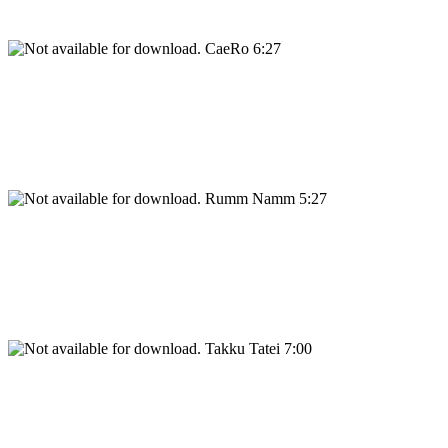
CaeRo 6:27
Rumm Namm 5:27
Takku Tatei 7:00