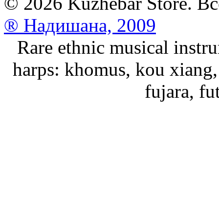
© 2026 Kuzhebar Store. В
® Надишана, 2009
Rare ethnic musical instru
harps: khomus, kou xiang, 
fujara, f