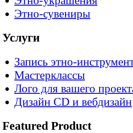
Этно-украшения
Этно-сувениры
Услуги
Запись этно-инструмен
Мастерклассы
Лого для вашего проект
Дизайн CD и вебдизайн
Featured
Product