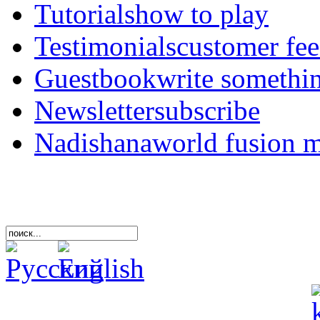
Tutorials
how to play
Testimonials
customer fe
Guestbook
write somethi
Newsletter
subscribe
Nadishana
world fusion 