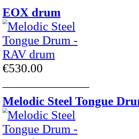
EOX drum
€530.00
______________
Melodic Steel Tongue Dr