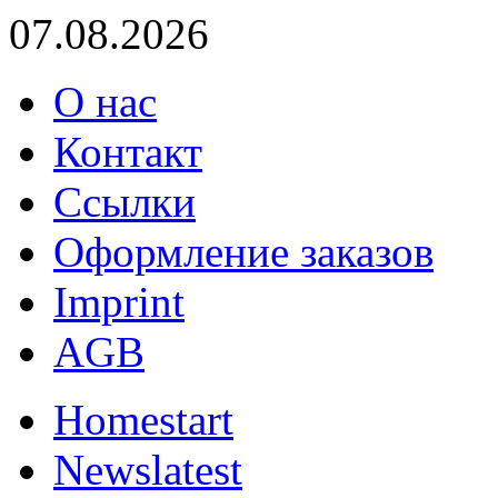
07.08.2026
О нас
Контакт
Ссылки
Оформление заказов
Imprint
AGB
Home
start
News
latest