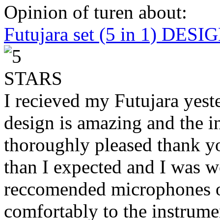
Opinion of turen about:
Futujara set (5 in 1) DES
I recieved my Futujara yest
design is amazing and the i
thoroughly pleased thank yo
than I expected and I was 
reccomended microphones or
comfortably to the instrumen