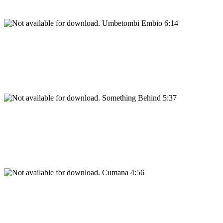
Umbetombi Embio 6:14
Something Behind 5:37
Cumana 4:56