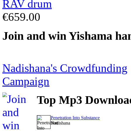
€659.00
Join
and win Yishama ha
Nadishana's Crowdfunding
Campaign
Top
Mp3 Downloa
Penetration Into Substance
Nadishana