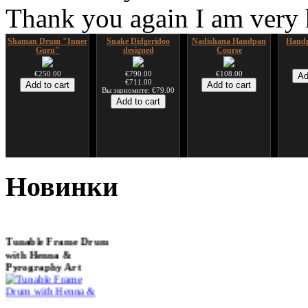
Thank you again I am very
Shaman Drum "Inner
Snake Didgeridoo
Nadishana Handpan
Handp
Guru"
designed
Course
€250.00
€790.00
€108.00
€711.00
Вы экономите: €79.00
*Pack 7 CDs, get one
Snake Compact
Дуклар
Shaman
for FREE!
Didgeridoo designed
Новинки
€233.00
€75.00
€815.00
Tunable Frame Drum
with Henna &
Pyrography Art