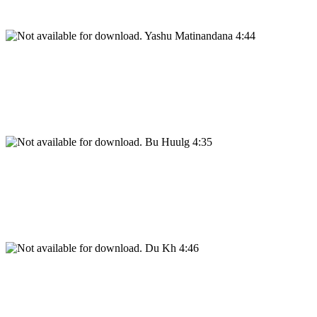
Yashu Matinandana 4:44
Bu Huulg 4:35
Du Kh 4:46