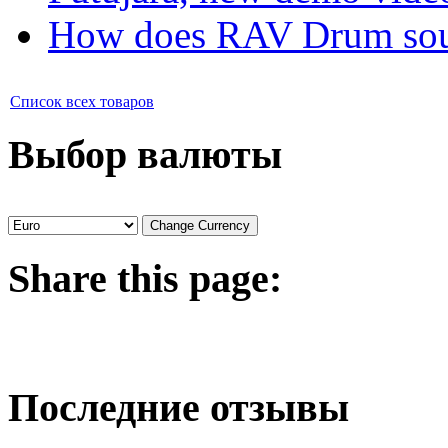
How does RAV Drum soun
Список всех товаров
Выбор валюты
Share
this page:
Последние отзывы