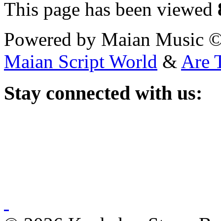
This page has been viewed
Powered by Maian Music 
Maian Script World
&
Are 
Stay
connected with us: