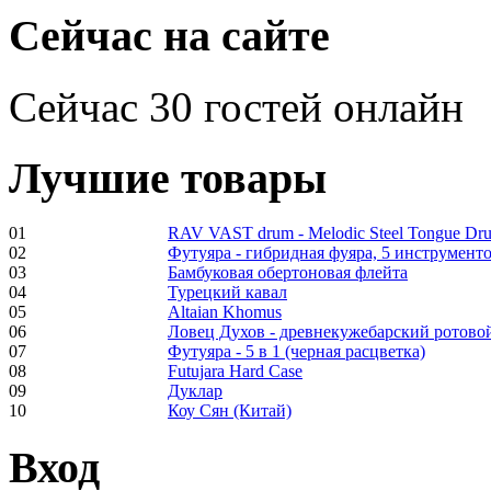
€470.00
Сейчас на сайте
Сейчас 30 гостей онлайн
Shaman Drum
"Inner Guru"
Лучшие товары
01
RAV VAST drum - Melodic Steel Tongue Dr
€250.00
02
Футуяра - гибридная фуяра, 5 инструменто
03
Бамбуковая обертоновая флейта
04
Турецкий кавал
05
Altaian Khomus
06
Ловец Духов - древнекужебарский ротово
07
Футуяра - 5 в 1 (черная расцветка)
Frame and Shaman
08
Futujara Hard Case
Drum "Master of
09
Дуклар
Animals", tunable,
10
Коу Сян (Китай)
with Henna
Вход
€530.00