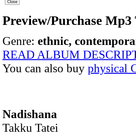
Preview/Purchase Mp3 
Genre:
ethnic, contemporar
READ ALBUM DESCRIP
You can also buy
physical
Nadishana
Takku Tatei