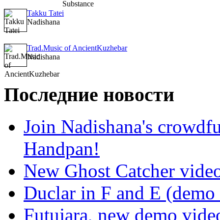
Takku Tatei
Nadishana
Trad.Music of AncientKuzhebar
Nadishana
Последние новости
Join Nadishana's crowdf
Handpan!
New Ghost Catcher vide
Duclar in F and E (demo
Futujara, new demo vide