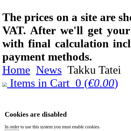
The prices on a site are s
VAT. After we'll get you
with final calculation in
payment methods.
Home
News
Takku Tatei
Items in Cart
0
(
€0.00
)
Cookies are disabled
In order to use this system you must enable cookies.