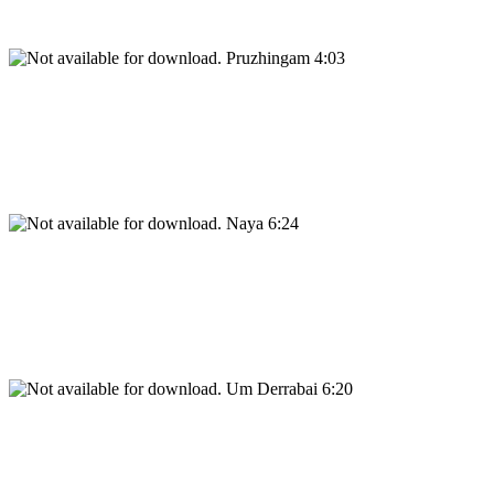
Pruzhingam 4:03
Naya 6:24
Um Derrabai 6:20