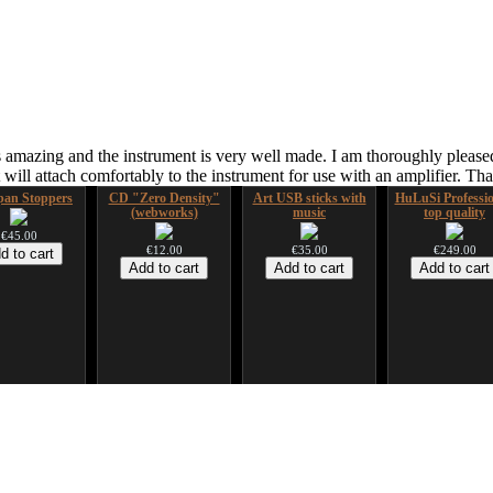
 amazing and the instrument is very well made. I am thoroughly pleased
ill attach comfortably to the instrument for use with an amplifier. T
an Stoppers
CD "Zero Density"
Art USB sticks with
HuLuSi Professio
(webworks)
music
top quality
€45.00
€12.00
€35.00
€249.00