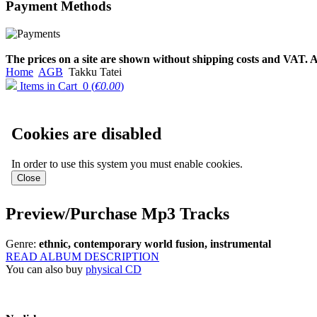
Payment
Methods
€790.00
€711.00
Вы экономите: €79.00
The prices on a site are shown without shipping costs and VAT. A
Home
AGB
Takku Tatei
Items in Cart
0
(
€0.00
)
Cookies are disabled
In order to use this system you must enable cookies.
Preview/Purchase Mp3 Tracks
Genre:
ethnic, contemporary world fusion, instrumental
READ ALBUM DESCRIPTION
You can also buy
physical CD