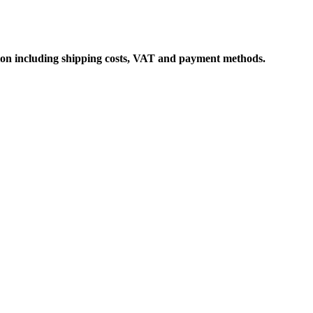
ation including shipping costs, VAT and payment methods.