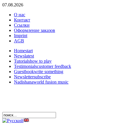
07.08.2026
О нас
Контакт
Ссылки
Оформление заказов
Imprint
AGB
Home
start
News
latest
Tutorials
how to play
Testimonials
customer feedback
Guestbook
write something
Newsletter
subscribe
Nadishana
world fusion music