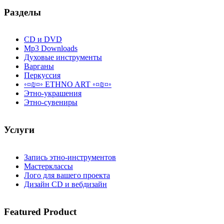
Разделы
CD и DVD
Mp3 Downloads
Духовые инструменты
Варганы
Перкуссия
◦¤₪¤◦ ETHNO ART ◦¤₪¤◦
Этно-украшения
Этно-сувениры
Услуги
Запись этно-инструментов
Мастерклассы
Лого для вашего проекта
Дизайн CD и вебдизайн
Featured
Product