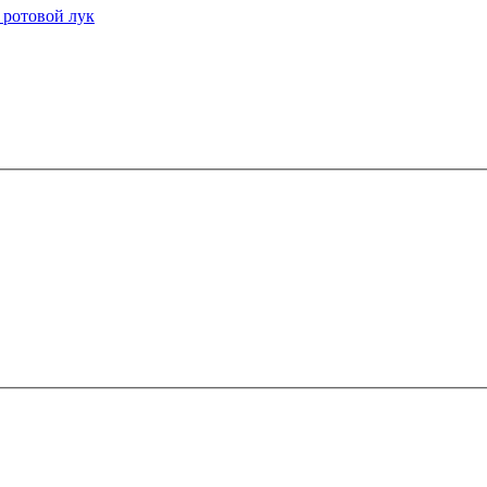
 ротовой лук