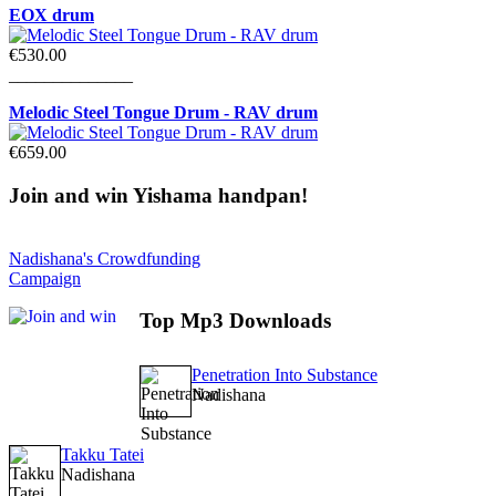
EOX drum
€530.00
______________
Melodic Steel Tongue Drum - RAV drum
€659.00
Join
and win Yishama handpan!
Nadishana's Crowdfunding
Campaign
Top
Mp3 Downloads
Penetration Into Substance
Nadishana
Takku Tatei
Nadishana