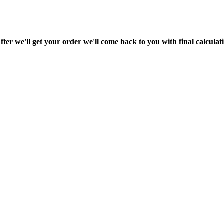
fter we'll get your order we'll come back to you with final calcul