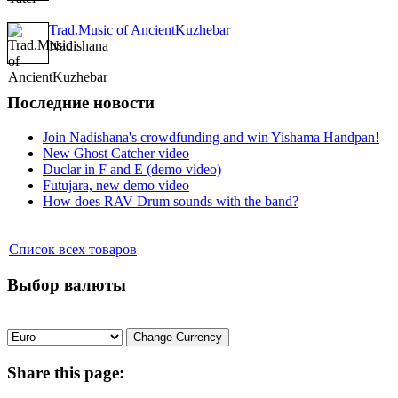
Trad.Music of AncientKuzhebar
Nadishana
Последние новости
Join Nadishana's crowdfunding and win Yishama Handpan!
New Ghost Catcher video
Duclar in F and E (demo video)
Futujara, new demo video
How does RAV Drum sounds with the band?
Список всех товаров
Выбор валюты
Share
this page: