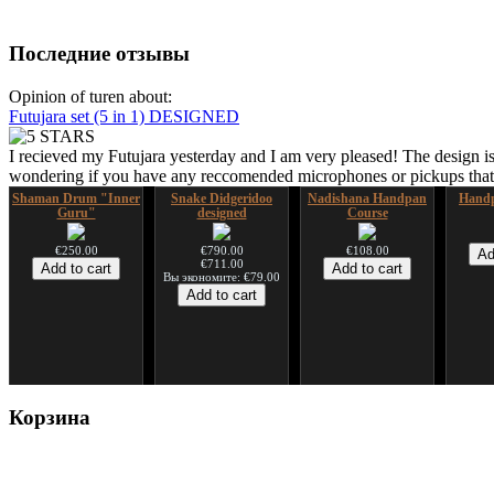
Последние отзывы
Opinion of turen about:
Futujara set (5 in 1) DESIGNED
I recieved my Futujara yesterday and I am very pleased! The design is
wondering if you have any reccomended microphones or pickups that w
Shaman Drum "Inner
Snake Didgeridoo
Nadishana Handpan
Handp
Guru"
designed
Course
€250.00
€790.00
€108.00
€711.00
Вы экономите: €79.00
Shaman Drum "Magic
Tsaaj Nplaim (Raj
Корзина
Deer"
Nplaim, Mèo) flute
from Hmong people of
Laos
€430.00
€90.00