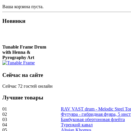
Ваша корзина пуста.
Новинки
Tunable Frame Drum
with Henna &
Pyrography Art
Сейчас на сайте
€470.00
Сейчас 72 гостей онлайн
Лучшие товары
Shaman Drum
"Inner Guru"
01
RAV VAST drum - Melodic Steel T
02
Футуяра - гибридная фуяра, 5 инс
€250.00
03
Бамбуковая обертоновая флейта
04
Турецкий кавал
05
Altaian Khomus