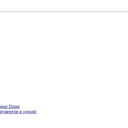
ongue Drum
трументов в одном!