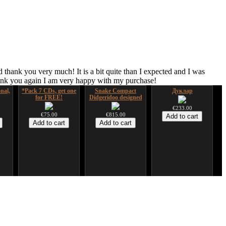
 thank you very much! It is a bit quite than I expected and I was
hank you again I am very happy with my purchase!
nal,
*Pack 7 CDs, get one
Snake Compact
Дуклар
for FREE!
Didgeridoo designed
€233.00
€75.00
€815.00