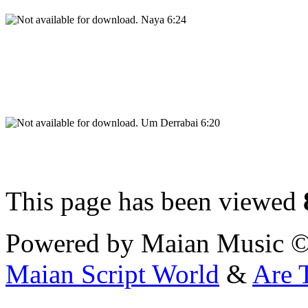
Naya 6:24
Um Derrabai 6:20
This page has been viewed
Powered by Maian Music 
Maian Script World
&
Are 