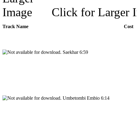
Click for Larger 
Track Name
Cost
Saekhar 6:59
Umbetombi Embio 6:14