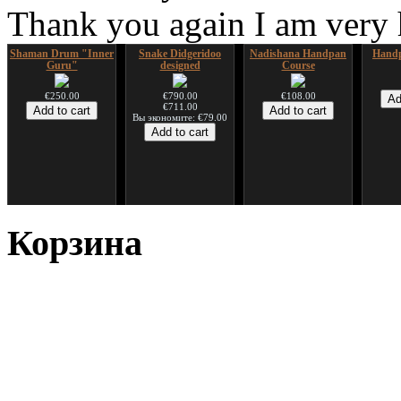
Thank you again I am very
Shaman Drum "Inner
Snake Didgeridoo
Nadishana Handpan
Handp
Guru"
designed
Course
€250.00
€790.00
€108.00
€711.00
Вы экономите: €79.00
*Pack 7 CDs, get one
Snake Compact
Дуклар
Shaman
for FREE!
Didgeridoo designed
Корзина
€233.00
€75.00
€815.00