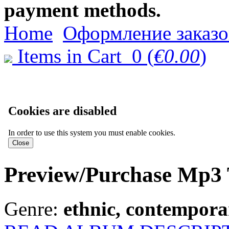
payment methods.
Home
Оформление заказо
Items in Cart
0
(
€0.00
)
Cookies are disabled
In order to use this system you must enable cookies.
Preview/Purchase Mp3 
Genre:
ethnic, contemporar