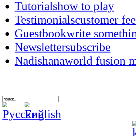
Tutorials
how to play
Testimonials
customer fe
Guestbook
write somethi
Newsletter
subscribe
Nadishana
world fusion 