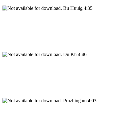
Bu Huulg 4:35
Du Kh 4:46
Pruzhingam 4:03