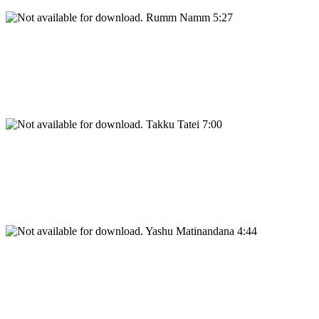
Rumm Namm 5:27
Takku Tatei 7:00
Yashu Matinandana 4:44