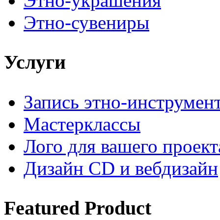
Этно-украшения
Этно-сувениры
Услуги
Запись этно-инструмен
Мастерклассы
Лого для вашего проект
Дизайн CD и вебдизайн
Featured
Product