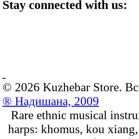
Stay
connected with us:
© 2026 Kuzhebar Store. В
® Надишана, 2009
Rare ethnic musical instru
harps: khomus, kou xiang, 