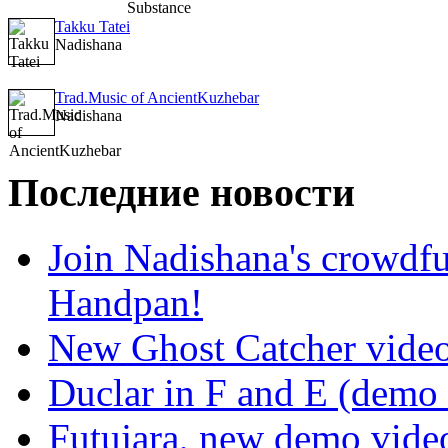
Takku Tatei
Nadishana
Trad.Music of AncientKuzhebar
Nadishana
Последние новости
Join Nadishana's crowdf
Handpan!
New Ghost Catcher vide
Duclar in F and E (demo
Futujara, new demo vide