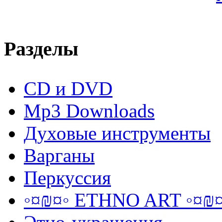
Разделы
CD и DVD
Mp3 Downloads
Духовые инструменты
Варганы
Перкуссия
◦¤₪¤◦ ETHNO ART ◦¤₪¤