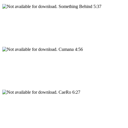
Something Behind 5:37
Cumana 4:56
CaeRo 6:27