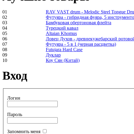
01
RAV VAST drum - Melodic Steel Tongue Dr
02
Футуяра - гибридная фуяра, 5 инструменто
Frame and Shaman
03
Бамбуковая обертоновая флейта
Drum "Master of
04
Турецкий кавал
Animals", tunable,
05
Altaian Khomus
with Henna
06
Ловец Духов - древнекужебарский ротово
07
Футуяра - 5 в 1 (черная расцветка)
08
Futujara Hard Case
€530.00
09
Дуклар
10
Коу Сян (Китай)
Вход
Tunable Tonbak with
pyrography art
Логин
€880.00
Пароль
Snake Didgeridoo
Запомнить меня