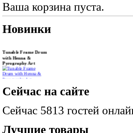
Ваша корзина пуста.
Новинки
Tunable Frame Drum
with Henna &
Pyrography Art
€470.00
Сейчас на сайте
Сейчас 5813 гостей онлай
Shaman Drum
"Inner Guru"
€250.00
Лучшие товары