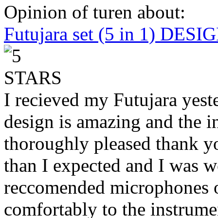
Opinion of turen about:
Futujara set (5 in 1) DES
I recieved my Futujara yest
design is amazing and the i
thoroughly pleased thank yo
than I expected and I was 
reccomended microphones or
comfortably to the instrumen