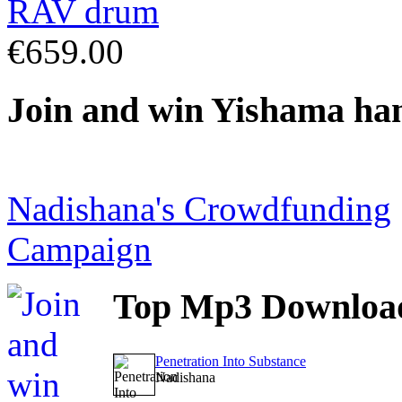
€659.00
Join
and win Yishama ha
Nadishana's Crowdfunding
Campaign
Top
Mp3 Downloa
Penetration Into Substance
Nadishana