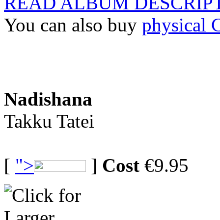
READ ALBUM DESCRIP
You can also buy
physical
Nadishana
Takku Tatei
[
">
]
Cost
€9.95