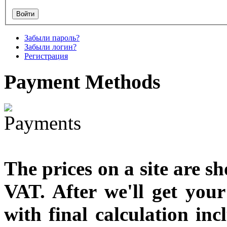
designed
€790.00
€711.00
Забыли пароль?
Вы экономите: €79.00
Забыли логин?
Регистрация
Payment
Methods
The prices on a site are s
VAT. After we'll get you
with final calculation in