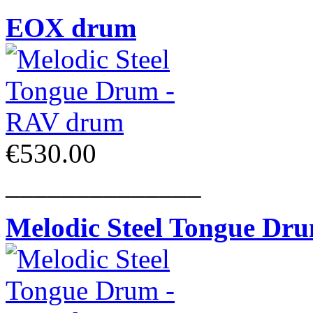
EOX drum
€530.00
______________
Melodic Steel Tongue Dr