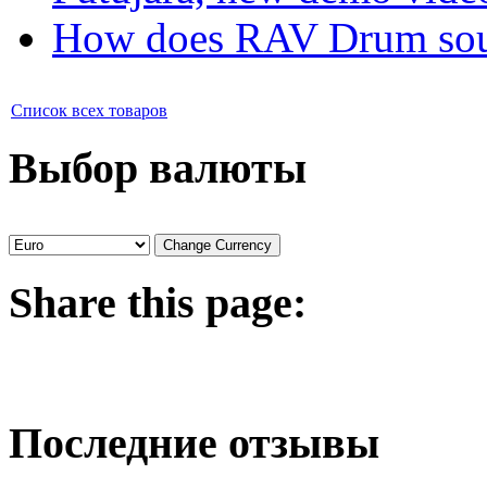
How does RAV Drum soun
Список всех товаров
Выбор валюты
Share
this page:
Последние отзывы