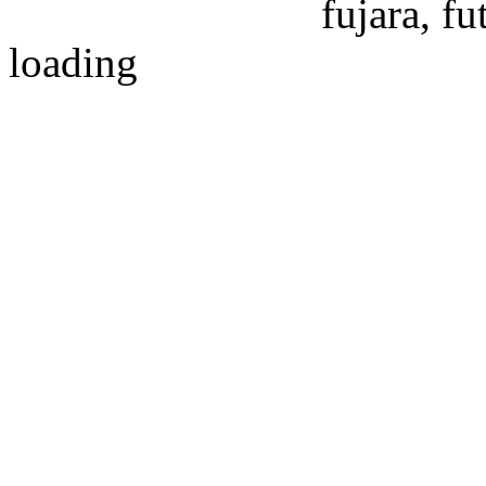
fujara, f
loading