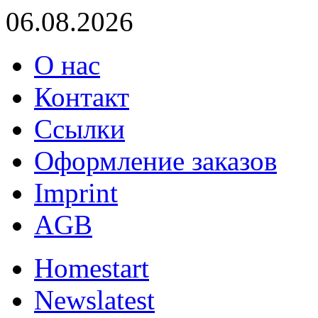
06.08.2026
О нас
Контакт
Ссылки
Оформление заказов
Imprint
AGB
Home
start
News
latest