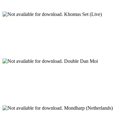
Khomus Set (Live)
Double Dan Moi
Mondharp (Netherlands)