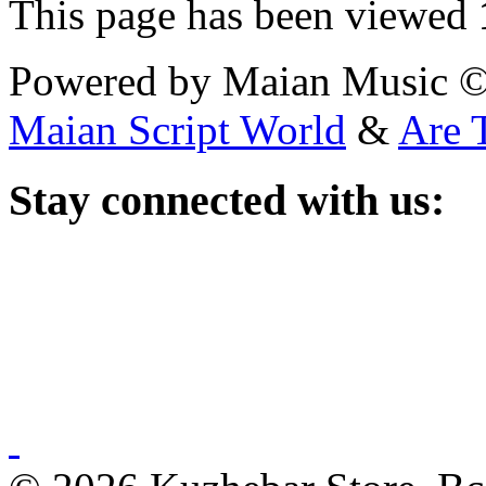
This page has been viewed
Powered by Maian Music 
Maian Script World
&
Are 
Stay
connected with us: