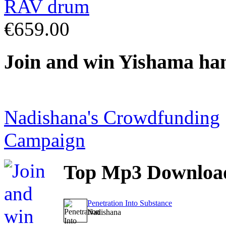
€659.00
Join
and win Yishama ha
Nadishana's Crowdfunding
Campaign
Top
Mp3 Downloa
Penetration Into Substance
Nadishana