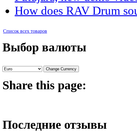
How does RAV Drum soun
Список всех товаров
Выбор валюты
Share
this page:
Последние отзывы