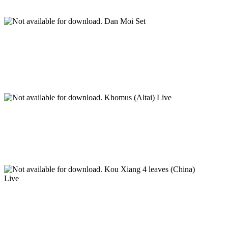
Dan Moi Set
Khomus (Altai) Live
Kou Xiang 4 leaves (China)
Live