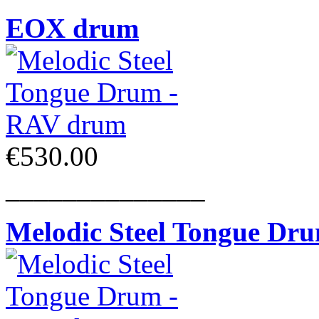
EOX drum
€530.00
______________
Melodic Steel Tongue Dr