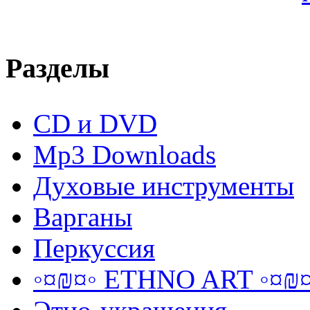
Разделы
CD и DVD
Mp3 Downloads
Духовые инструменты
Варганы
Перкуссия
◦¤₪¤◦ ETHNO ART ◦¤₪¤