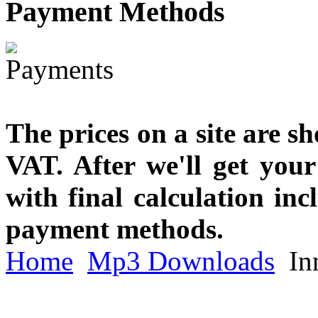
Payment
Methods
The prices on a site are s
VAT. After we'll get you
with final calculation in
payment methods.
Home
Mp3 Downloads
In