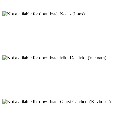
Ncaas (Laos)
Mini Dan Moi (Vietnam)
Ghost Catchers (Kuzhebar)