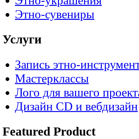
Этно-украшения
Этно-сувениры
Услуги
Запись этно-инструмен
Мастерклассы
Лого для вашего проект
Дизайн CD и вебдизайн
Featured
Product