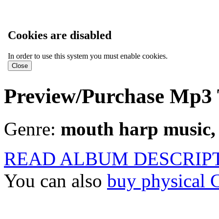
Cookies are disabled
In order to use this system you must enable cookies.
Preview/Purchase Mp3 
Genre:
mouth harp music, 
READ ALBUM DESCRIP
You can also
buy physical