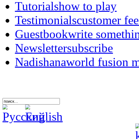
Tutorials
how to play
Testimonials
customer fe
Guestbook
write somethi
Newsletter
subscribe
Nadishana
world fusion 