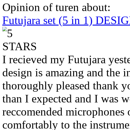
Opinion of turen about:
Futujara set (5 in 1) DES
I recieved my Futujara yest
design is amazing and the i
thoroughly pleased thank yo
than I expected and I was 
reccomended microphones or
comfortably to the instrumen