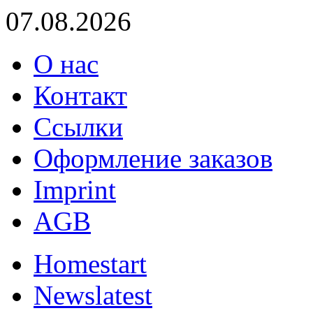
07.08.2026
О нас
Контакт
Ссылки
Оформление заказов
Imprint
AGB
Home
start
News
latest