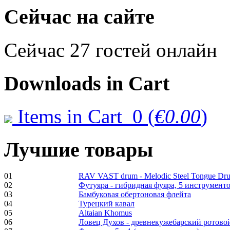
€470.00
Сейчас на сайте
Сейчас 27 гостей онлайн
Shaman Drum
"Inner Guru"
Downloads
in Cart
€250.00
Items in Cart
0
(
€0.00
)
Frame and Shaman
Drum "Master of
Лучшие товары
Animals", tunable,
with Henna
01
RAV VAST drum - Melodic Steel Tongue Dr
€530.00
02
Футуяра - гибридная фуяра, 5 инструменто
03
Бамбуковая обертоновая флейта
04
Турецкий кавал
05
Altaian Khomus
06
Ловец Духов - древнекужебарский ротово