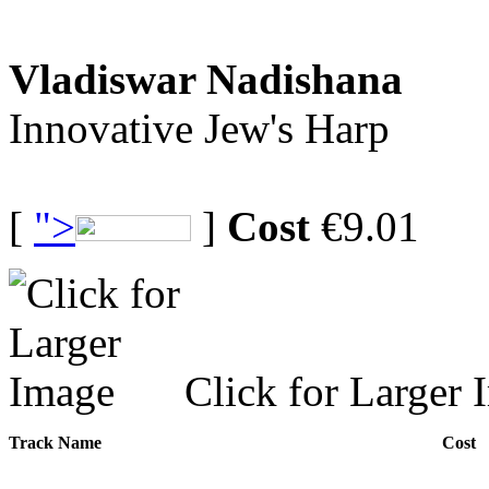
Vladiswar Nadishana
Innovative Jew's Harp
[
">
]
Cost
€9.01
Click for Larger 
Track Name
Cost