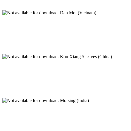
Dan Moi (Vietnam)
Kou Xiang 5 leaves (China)
Morsing (India)