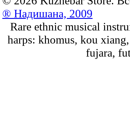
© 2026 Kuzhebar Store. В
® Надишана, 2009
Rare ethnic musical instru
harps: khomus, kou xiang, 
fujara, f