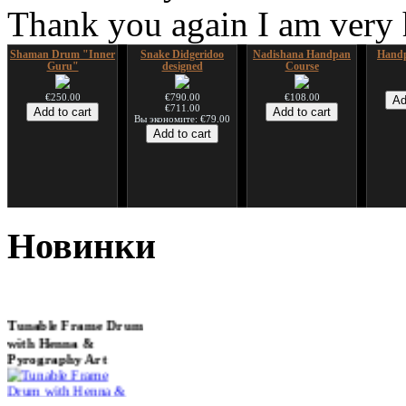
Thank you again I am very
Shaman Drum "Inner
Snake Didgeridoo
Nadishana Handpan
Handp
Guru"
designed
Course
€250.00
€790.00
€108.00
€711.00
Вы экономите: €79.00
*Pack 7 CDs, get one
Snake Compact
Дуклар
Shaman
for FREE!
Didgeridoo designed
Новинки
€233.00
€75.00
€815.00
Tunable Frame Drum
with Henna &
Pyrography Art