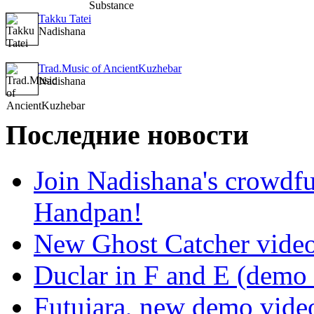
Takku Tatei
Nadishana
Trad.Music of AncientKuzhebar
Nadishana
Последние новости
Join Nadishana's crowdf
Handpan!
New Ghost Catcher vide
Duclar in F and E (demo
Futujara, new demo vide