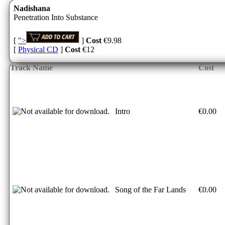
Nadishana
Penetration Into Substance
[
">
]
Cost
€9.98
[
Physical CD
]
Cost
€12
Track Name
Cost
Intro
€0.00
Song of the Far Lands
€0.00