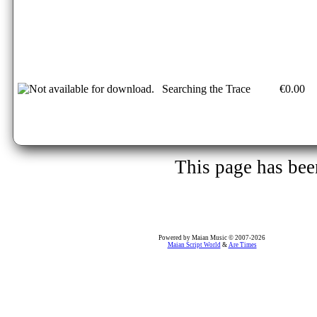
Searching the Trace
€0.00
This page has be
Powered by Maian Music © 2007-2026
Maian Script World
&
Are Times