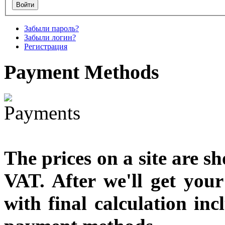
€790.00
Забыли пароль?
€711.00
Забыли логин?
Вы экономите: €79.00
Регистрация
Payment
Methods
The prices on a site are s
VAT. After we'll get you
with final calculation in