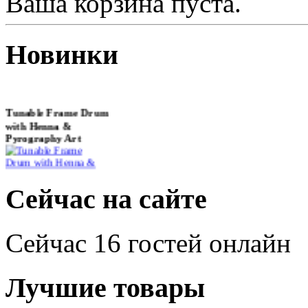
Ваша корзина пуста.
Новинки
Tunable Frame Drum
with Henna &
Pyrography Art
€470.00
Сейчас на сайте
Сейчас 16 гостей онлайн
Shaman Drum
"Inner Guru"
Лучшие товары
€250.00