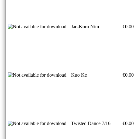
Jae-Koro Nim
€0.00
Kuo Ke
€0.00
Twisted Dance 7/16
€0.00