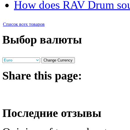
How does RAV Drum soun
Список всех товаров
Выбор валюты
Share
this page:
Последние отзывы