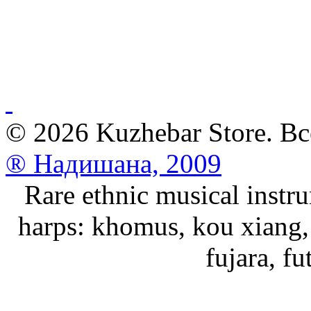
© 2026 Kuzhebar Store. В
® Надишана, 2009
Rare ethnic musical instru
harps: khomus, kou xiang, 
fujara, f