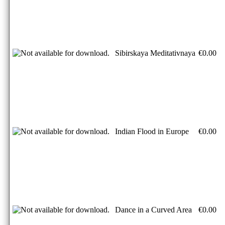
Sibirskaya Meditativnaya
€0.00
Indian Flood in Europe
€0.00
Dance in a Curved Area
€0.00