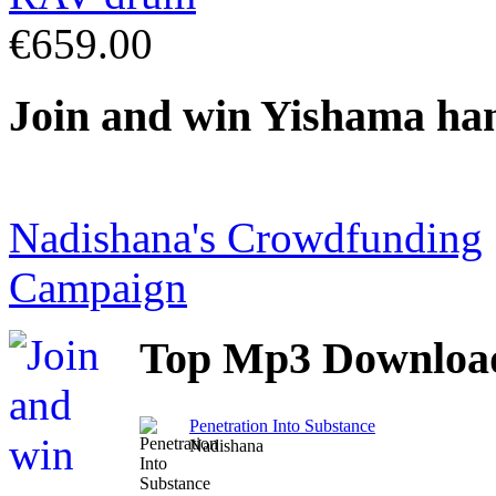
€659.00
Join
and win Yishama ha
Nadishana's Crowdfunding
Campaign
Top
Mp3 Downloa
Penetration Into Substance
Nadishana