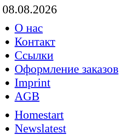
08.08.2026
О нас
Контакт
Ссылки
Оформление заказов
Imprint
AGB
Home
start
News
latest