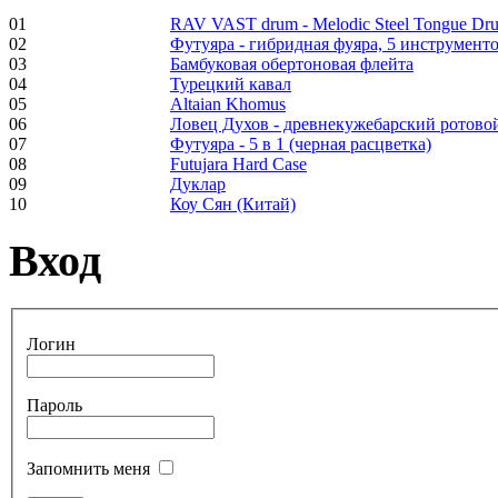
01
RAV VAST drum - Melodic Steel Tongue Dr
02
Футуяра - гибридная фуяра, 5 инструменто
Frame and Shaman
03
Бамбуковая обертоновая флейта
Drum "Master of
04
Турецкий кавал
Animals", tunable,
05
Altaian Khomus
with Henna
06
Ловец Духов - древнекужебарский ротово
07
Футуяра - 5 в 1 (черная расцветка)
08
Futujara Hard Case
€530.00
09
Дуклар
10
Коу Сян (Китай)
Вход
Tunable Tonbak with
pyrography art
Логин
€880.00
Пароль
Snake Didgeridoo
Запомнить меня
designed