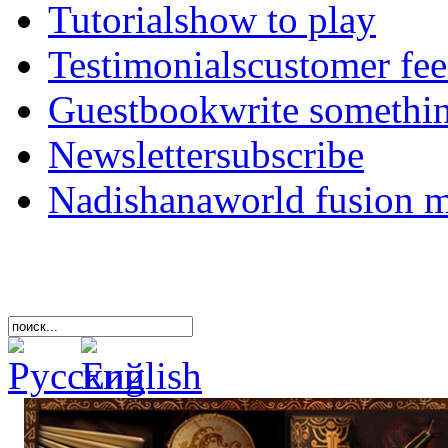
Tutorials
how to play
Testimonials
customer fe
Guestbook
write somethi
Newsletter
subscribe
Nadishana
world fusion 