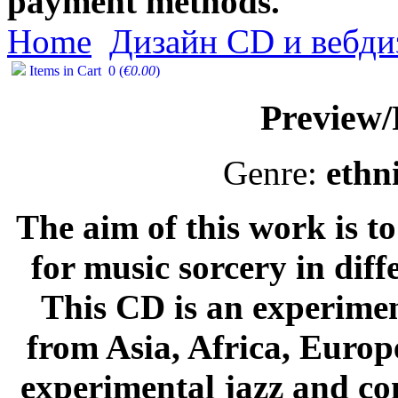
payment methods.
Home
Дизайн CD и вебди
Items in Cart
0
(
€0.00
)
Preview
Genre:
ethn
The aim of this work is 
for music sorcery in diff
This CD is an experimen
from Asia, Africa, Europ
experimental jazz and c