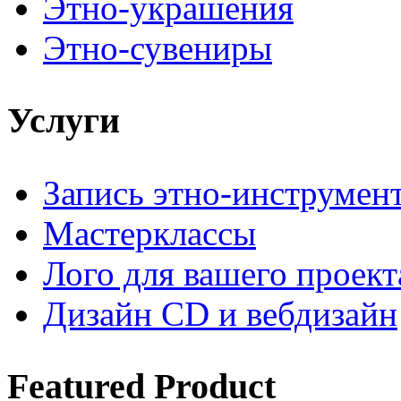
Этно-украшения
Этно-сувениры
Услуги
Запись этно-инструмен
Мастерклассы
Лого для вашего проект
Дизайн CD и вебдизайн
Featured
Product