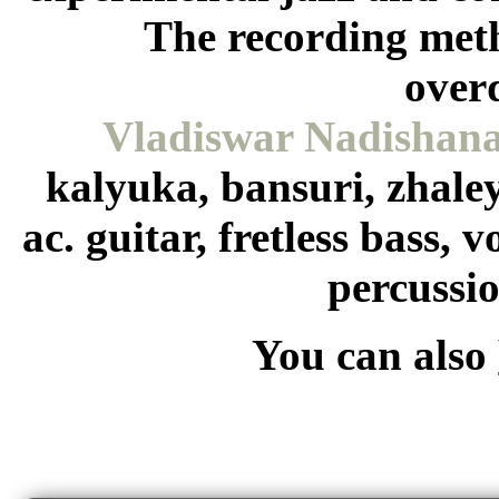
The recording met
over
Vladiswar Nadishan
kalyuka, bansuri, zhale
ac. guitar, fretless bass, 
percussi
You can also