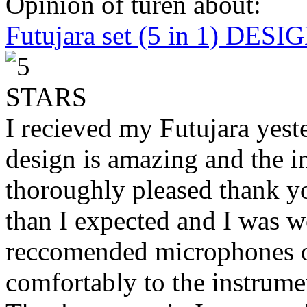
Opinion of turen about:
Futujara set (5 in 1) DES
I recieved my Futujara yest
design is amazing and the i
thoroughly pleased thank yo
than I expected and I was 
reccomended microphones or
comfortably to the instrumen