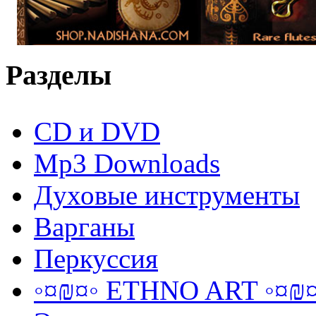
Разделы
CD и DVD
Mp3 Downloads
Духовые инструменты
Варганы
Перкуссия
◦¤₪¤◦ ETHNO ART ◦¤₪¤