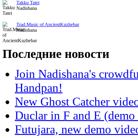
Takku Tatei
Nadishana
Trad.Music of AncientKuzhebar
Nadishana
Последние новости
Join Nadishana's crowdf
Handpan!
New Ghost Catcher vide
Duclar in F and E (demo
Futujara, new demo vide