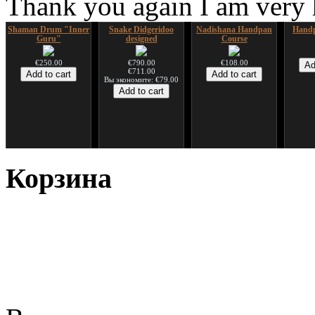
Thank you again I am very
Shaman Drum "Inner
Snake Didgeridoo
Nadishana Handpan
Handp
Guru"
designed
Course
€250.00
€790.00
€108.00
€711.00
Вы экономите: €79.00
*Pack 7 CDs, get one
Snake Compact
Дуклар
Shaman
for FREE!
Didgeridoo designed
Корзина
€233.00
€75.00
€815.00