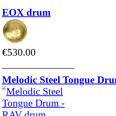
EOX drum
€530.00
______________
Melodic Steel Tongue Dr