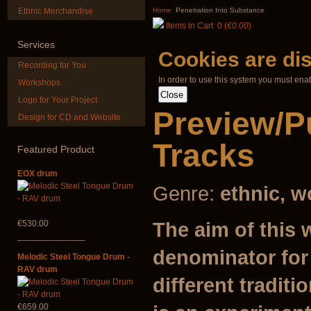
Nplaim, Mèo) flute
Guru"
Ethnic Merchandise
Home
Penetration Into Substance
from Hmong people
Items in Cart
0
(
€0.00
)
of Laos
€250.00
Services
€90.00
Cookies are di
Recording for You
In order to use this system you must ena
Workshops
Logo for Your Project
Preview/P
Design for CD and Website
HuLuSi Professional,
Duclar
top quality
Tracks
Featured
Product
€233.00
€249.00
EOX drum
Genre:
ethnic, w
The aim of this 
€530.00
______________
denominator for
Melodic Steel Tongue Drum -
RAV drum
different traditi
€659.00