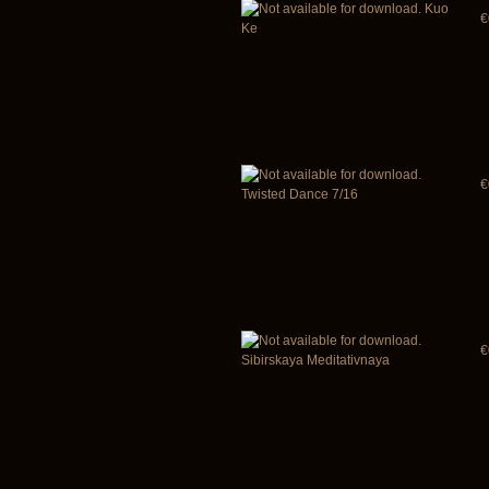
Kuo
€
Ke
€
Twisted Dance 7/16
€
Sibirskaya Meditativnaya