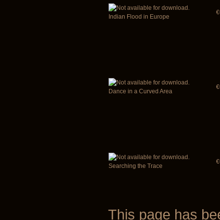
€
Indian Flood in Europe
€
Dance in a Curved Area
€
Searching the Trace
This page has b