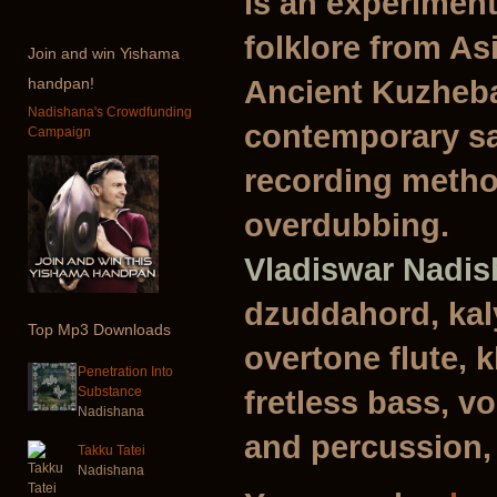
is an experiment
folklore from As
Join
and win Yishama
Ancient Kuzheba
handpan!
Nadishana's Crowdfunding
contemporary sa
Campaign
recording metho
overdubbing.
Vladiswar Nadi
dzuddahord, kal
Top
Mp3 Downloads
overtone flute, 
Penetration Into
Substance
fretless bass, vo
Nadishana
and percussion,
Takku Tatei
Nadishana