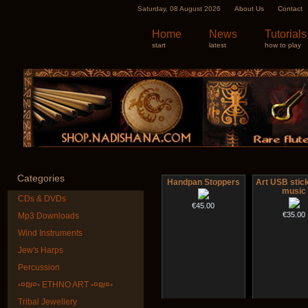
Saturday, 08 August 2026
About Us
Contact
Home
News
Tutorials
start
latest
how to play
Categories
Handpan Stoppers
Art USB stic
music
CDs & DVDs
€45.00
€35.00
Mp3 Downloads
Wind Instruments
Jew's Harps
Percussion
◦¤₪¤◦ ETHNO ART ◦¤₪¤◦
Tribal Jewellery
Tsaaj Nplaim (Raj
Shaman Drum 