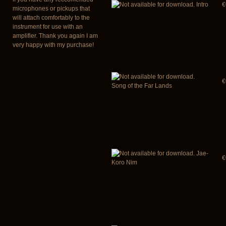
Intro
€
microphones or pickups that
will attach comfortably to the
instrument for use with an
amplifier. Thank you again I am
very happy with my purchase!
€
Song of the Far Lands
Jae-
€
Koro Nim