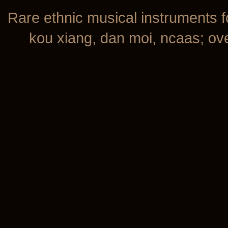
Rare ethnic musical instruments f
kou xiang, dan moi, ncaas; over