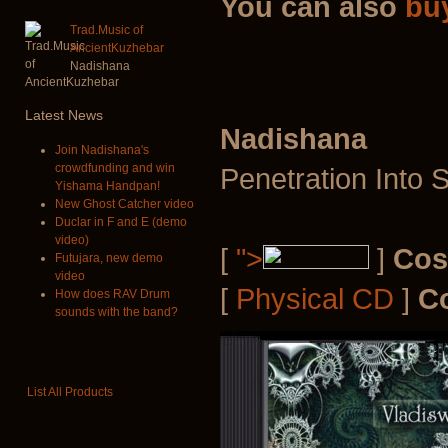
You can also
bu
Trad.Music of
AncientKuzhebar
Nadishana
Latest
News
Nadishana
Join Nadishana's
crowdfunding and win
Penetration Into 
Yishama Handpan!
New Ghost Catcher video
Duclar in F and E (demo
video)
[
">
]
Cos
Futujara, new demo
video
[
Physical CD
]
C
How does RAV Drum
sounds with the band?
List All Products