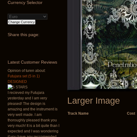
Currency
Selector
Share
this page:
Latest
Customer Reviews
Opinion of turen about:
Futujara set (5 in 1)
DESIGNED
I recieved my Futujara
Larger Image
yesterday and I am very
pleased! The design is
amazing and the instrument is
Track Name
Cost
very well made. I am
thoroughly pleased thank you
very much! It is a bit quite than I
expected and I was wondering
if you have any reccomended