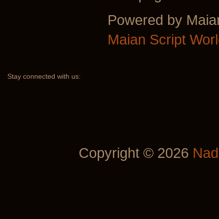
Powered by Maia
Maian Script Wor
Stay
connected with us:
Copyright © 2026
Nad