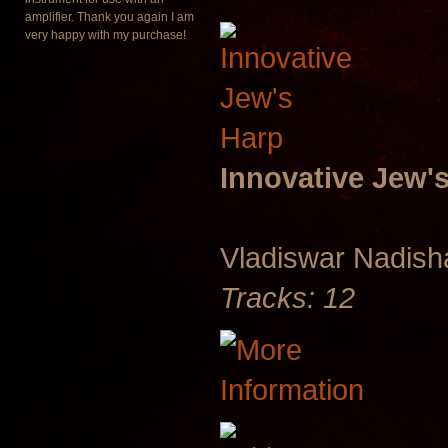
amplifier. Thank you again I am
very happy with my purchase!
Innovative Jew'
Vladiswar Nadis
Tracks: 12