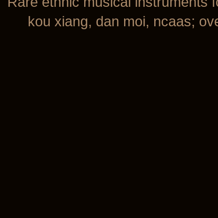
Rare ethnic musical instruments f
kou xiang, dan moi, ncaas; over