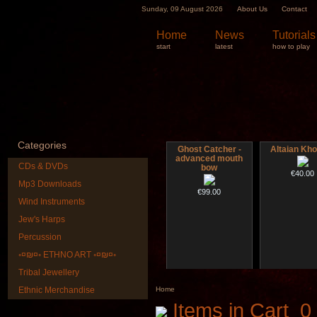
Sunday, 09 August 2026
About Us
Contact
Home
News
Tutorials
start
latest
how to play
Categories
Ghost Catcher -
Altaian Kh
advanced mouth
CDs & DVDs
bow
€40.00
Mp3 Downloads
€99.00
Wind Instruments
Jew's Harps
Percussion
◦¤₪¤◦ ETHNO ART ◦¤₪¤◦
Tribal Jewellery
Futujara Set -5
CD "Zero De
instruments in 1!
(webwork
Ethnic Merchandise
Home
Items in Cart
0
€195.00
€12.00