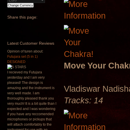
Share
this page:
Latest
Customer Reviews
Opinion of turen about:
Futujara set (5 in 1)
DESIGNED
Move Your Chak
I recieved my Futujara
yesterday and I am very
pleased! The design is
Vladiswar Nadis
amazing and the instrument is
very well made. I am
Tracks: 14
thoroughly pleased thank you
very much! It is a bit quite than I
expected and I was wondering
if you have any reccomended
microphones or pickups that
will attach comfortably to the
instrument for use with an