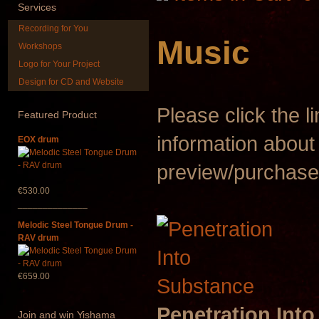
Services
Recording for You
Music
Workshops
Logo for Your Project
Design for CD and Website
Shaman Drum "Inner
Art USB stic
Guru"
music
Please click the l
Featured
Product
€250.00
€35.00
information about
EOX drum
preview/purchase
€530.00
______________
Melodic Steel Tongue Drum -
RAV drum
€659.00
Penetration Int
Join
and win Yishama