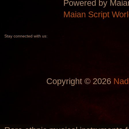
Powered by Maia
Maian Script Wor
Stay
connected with us:
Copyright © 2026
Nad