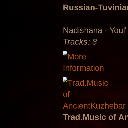
Russian-Tuvini
Nadishana - Youl'
Tracks: 8
Trad.Music of A