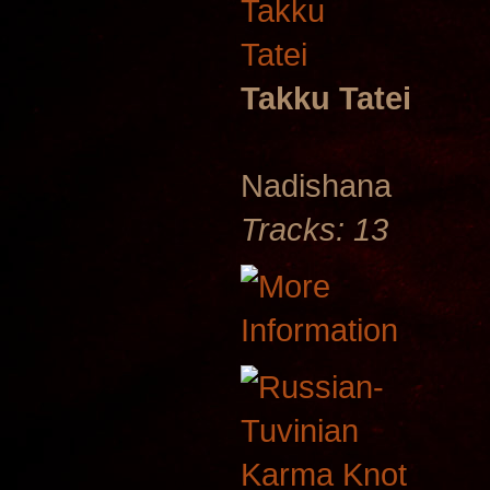
Takku Tatei
Nadishana
Tracks: 13