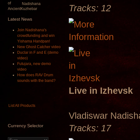
Nadishana
Tracks: 12
Latest
News
Join Nadishana's
crowdfunding and win
Yishama Handpan!
New Ghost Catcher video
Duclar in F and E (demo
video)
Futujara, new demo
video
How does RAV Drum
sounds with the band?
Live in Izhevsk
List All Products
Vladiswar Nadis
Tracks: 17
Currency
Selector