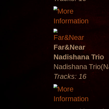
Far&Near
Nadishana Trio
Nadishana Trio(
Tracks: 16