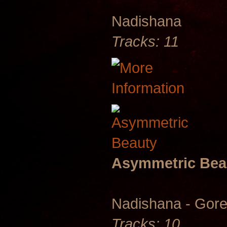
Nadishana
Tracks: 11
Asymmetric Bea
Nadishana - Gore
Tracks: 10