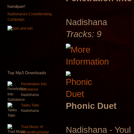
handpan!
Nadishana's Crowdfunding
Nadishana
Campaign
Tracks: 9
Top
Mp3 Downloads
Penetration Into
Substance
Nadishana
Phonic Duet
Takku Tatei
Nadishana
Trad.Music of
Nadishana - Youl
AncientKuzhebar