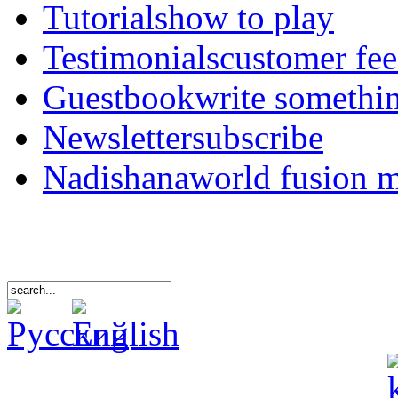
Tutorials
how to play
Testimonials
customer fe
Guestbook
write somethi
Newsletter
subscribe
Nadishana
world fusion 