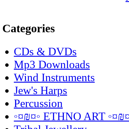
Categories
CDs & DVDs
Mp3 Downloads
Wind Instruments
Jew's Harps
Percussion
◦¤₪¤◦ ETHNO ART ◦¤₪¤