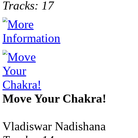
Tracks: 17
Move Your Chakra!
Vladiswar Nadishana