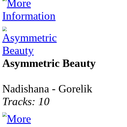
Asymmetric Beauty
Nadishana - Gorelik
Tracks: 10