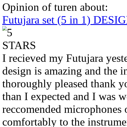
Opinion of turen about:
Futujara set (5 in 1) DES
I recieved my Futujara yest
design is amazing and the i
thoroughly pleased thank yo
than I expected and I was 
reccomended microphones or
comfortably to the instrumen