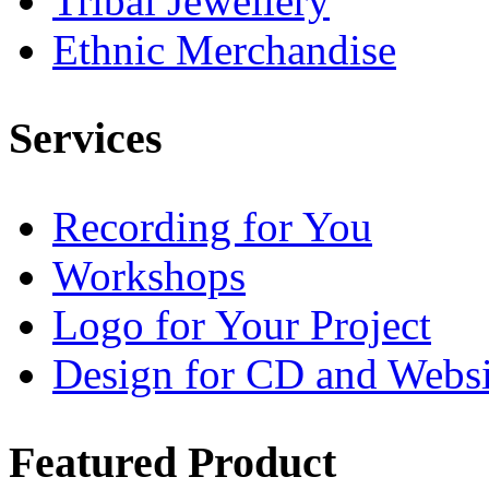
Tribal Jewellery
Ethnic Merchandise
Services
Recording for You
Workshops
Logo for Your Project
Design for CD and Websi
Featured
Product