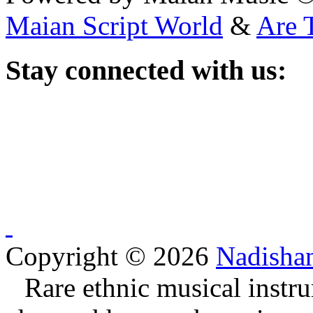
Maian Script World
&
Are 
Stay
connected with us:
Copyright © 2026
Nadisha
Rare ethnic musical instru