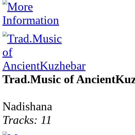
Trad.Music of AncientKu
Nadishana
Tracks: 11