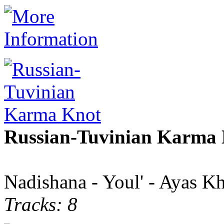
Russian-Tuvinian Karma
Nadishana - Youl' - Ayas K
Tracks: 8