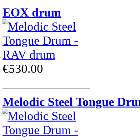
EOX drum
€530.00
______________
Melodic Steel Tongue Dr