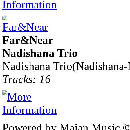
Far&Near
Nadishana Trio
Nadishana Trio(Nadishana
Tracks: 16
Powered by Maian Music 