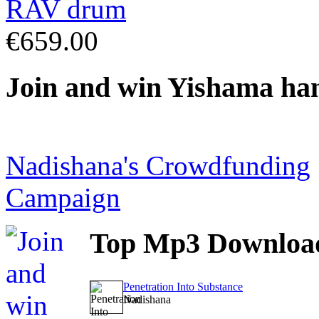
€659.00
Join
and win Yishama ha
Nadishana's Crowdfunding
Campaign
Top
Mp3 Downloa
Penetration Into Substance
Nadishana