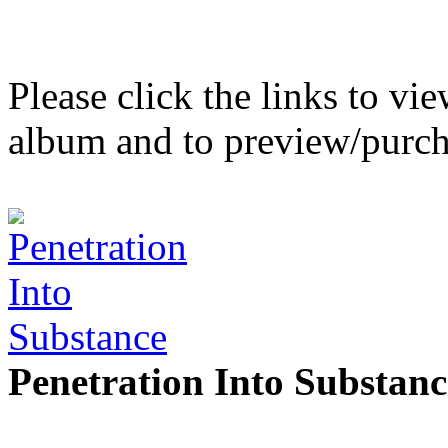
Please click the links to v
album and to preview/purch
Penetration Into Substanc