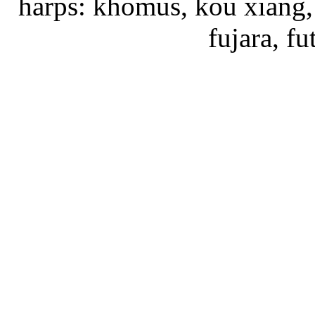
harps: khomus, kou xiang, 
fujara, f