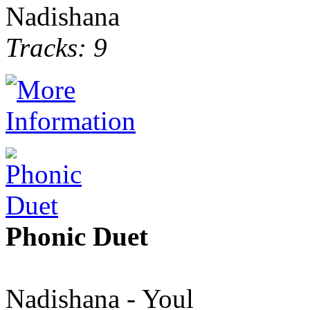
Nadishana
Tracks: 9
Phonic Duet
Nadishana - Youl