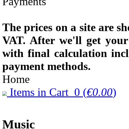
The prices on a site are s
VAT. After we'll get you
with final calculation in
payment methods.
Home
Items in Cart
0
(
€0.00
)
Music