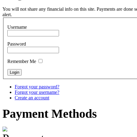
Tunable Tonbak with
pyrography art
You will not share any financial info on this site. Payments are done
alert.
€880.00
Username
Password
Snake Didgeridoo
designed
Remember Me
€790.00
€711.00
You Save: €79.00
Forgot your password?
Forgot your username?
Create an account
Payment
Methods