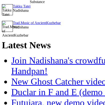
Takku Tatei
Nadishana
Trad.Music of AncientKuzhebar
Nadishana
Latest
News
Join Nadishana's crowdf
Handpan!
New Ghost Catcher vide
Duclar in F and E (demo
Futujara, new demo vide