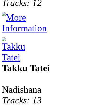
Tracks: 12
Takku Tatei
Nadishana
Tracks: 13