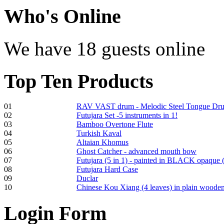
€470.00
Who
's Online
We have 18 guests online
Shaman Drum
"Inner Guru"
Top
Ten Products
€250.00
01
RAV VAST drum - Melodic Steel Tongue Dr
02
Futujara Set -5 instruments in 1!
Frame and Shaman
03
Bamboo Overtone Flute
Drum "Master of
04
Turkish Kaval
Animals", tunable,
05
Altaian Khomus
with Henna
06
Ghost Catcher - advanced mouth bow
07
Futujara (5 in 1) - painted in BLACK opaque 
08
Futujara Hard Case
€530.00
09
Duclar
10
Chinese Kou Xiang (4 leaves) in plain woode
Login
Form