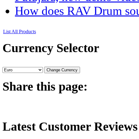
How does RAV Drum soun
List All Products
Currency
Selector
Share
this page:
Latest
Customer Reviews