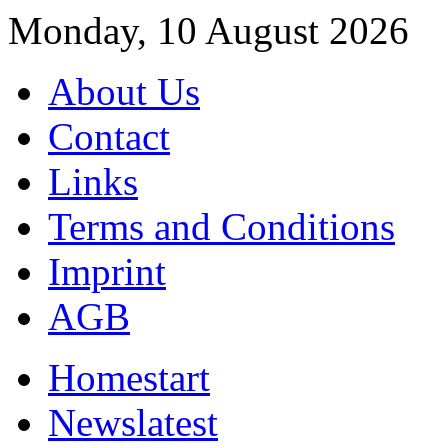
Monday, 10 August 2026
About Us
Contact
Links
Terms and Conditions
Imprint
AGB
Home
start
News
latest