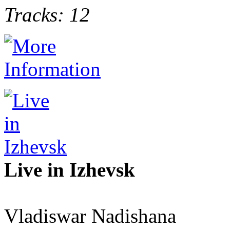
Tracks: 12
Live in Izhevsk
Vladiswar Nadishana