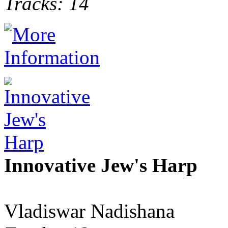
Tracks: 14
Innovative Jew's Harp
Vladiswar Nadishana