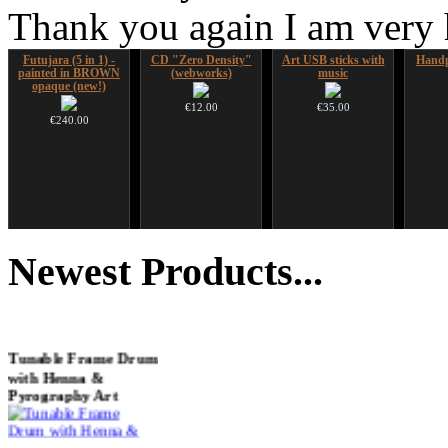
Thank you again I am very
Futujara (5 in 1) -
CD "Zero Density"
Art USB sticks with
Handp
painted in BROWN
(webworks)
music
opaque (new!)
€12.00
€35.00
€240.00
Shaman Drum "Inner
HuLuSi Professional,
Tsaaj Nplaim (Raj
Alta
Guru"
top quality
Nplaim, Mèo) flute
Newest
Products...
from Hmong people of
Laos
€250.00
€249.00
€90.00
Tunable Frame Drum
with Henna &
Pyrography Art