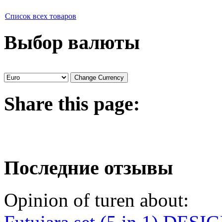
Список всех товаров
Выбор валюты
Share
this page:
Последние отзывы
Opinion of turen about: