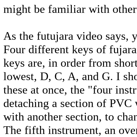
might be familiar with other 
As the futujara video says, 
Four different keys of fujar
keys are, in order from shor
lowest, D, C, A, and G. I sho
these at once, the "four ins
detaching a section of PVC w
with another section, to chan
The fifth instrument, an over