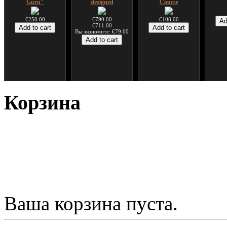
Guru"
designed
Course
€250.00
€790.00
€108.00
€711.00
Вы экономите: €79.00
*Pack 7 CDs, get one
Snake Compact
Дуклар
Shaman
for FREE!
Didgeridoo designed
Корзина
€233.00
€75.00
€815.00
Ваша корзина пуста.