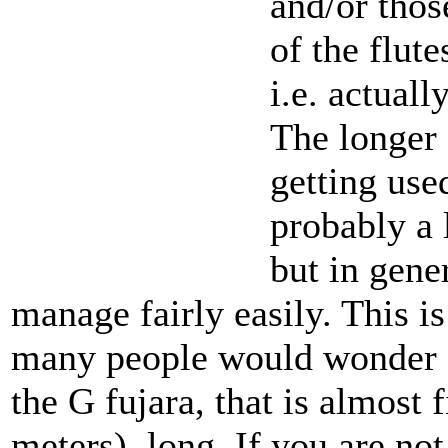
and/or thos
of the flute
i.e. actuall
The longer 
getting used
probably a 
but in gene
manage fairly easily. This is
many people would wonder at 
the G fujara, that is almost 
meters), long. If you are not