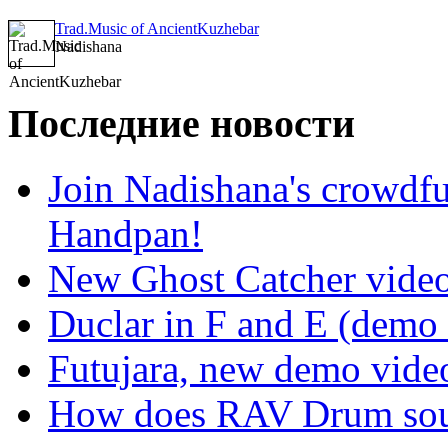
Trad.Music of AncientKuzhebar
Nadishana
Последние новости
Join Nadishana's crowdf
Handpan!
New Ghost Catcher vide
Duclar in F and E (demo
Futujara, new demo vide
How does RAV Drum soun