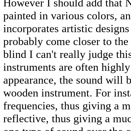
However I should add that 
painted in various colors, a
incorporates artistic design
probably come closer to the
blind I can't really judge t
instruments are often highly
appearance, the sound will be
wooden instrument. For ins
frequencies, thus giving a m
reflective, thus giving a mu