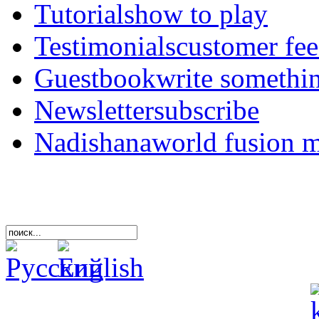
Tutorials
how to play
Testimonials
customer fe
Guestbook
write somethi
Newsletter
subscribe
Nadishana
world fusion 