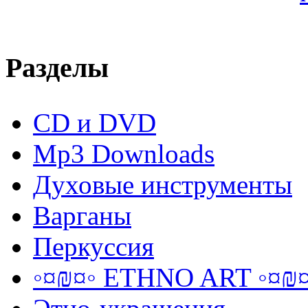
Разделы
CD и DVD
Mp3 Downloads
Духовые инструменты
Варганы
Перкуссия
◦¤₪¤◦ ETHNO ART ◦¤₪¤