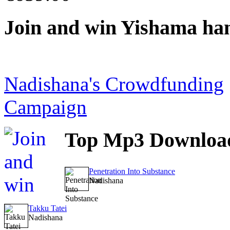
Join
and win Yishama ha
Nadishana's Crowdfunding
Campaign
Top
Mp3 Downloa
Penetration Into Substance
Nadishana
Takku Tatei
Nadishana