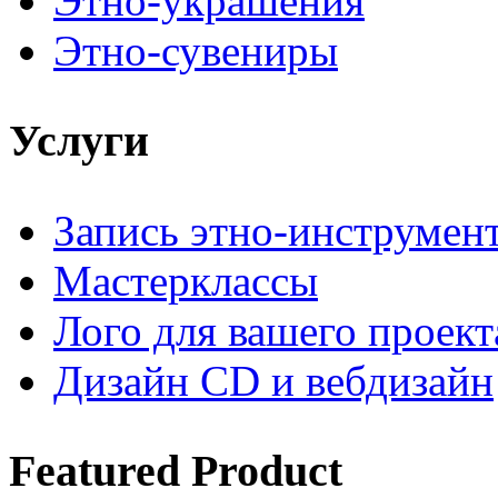
Этно-украшения
Этно-сувениры
Услуги
Запись этно-инструмен
Мастерклассы
Лого для вашего проект
Дизайн CD и вебдизайн
Featured
Product