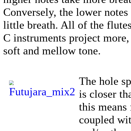
Conversely, the lower notes 
little breath. All of the flu
C instruments project more,
soft and mellow tone.
The hole sp
is closer th
this means 
coupled wit