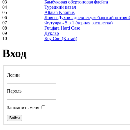
03
Бамбуковая обертоновая флейта
04
Турецкий кавал
05
Altaian Khomus
06
Ловец Духов - древнекужебарский ротово
Frame and Shaman
07
Футуяра - 5 в 1 (черная расцветка)
Drum "Master of
08
Futujara Hard Case
Animals", tunable,
09
Дуклар
with Henna
10
Коу Сян (Китай)
Вход
€530.00
Логин
Tunable Tonbak with
pyrography art
Пароль
€880.00
Запомнить меня
Snake Didgeridoo