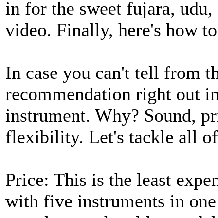
in for the sweet fujara, udu,
video. Finally, here's how t
In case you can't tell from t
recommendation right out in 
instrument. Why? Sound, pric
flexibility. Let's tackle all o
Price: This is the least expe
with five instruments in one 