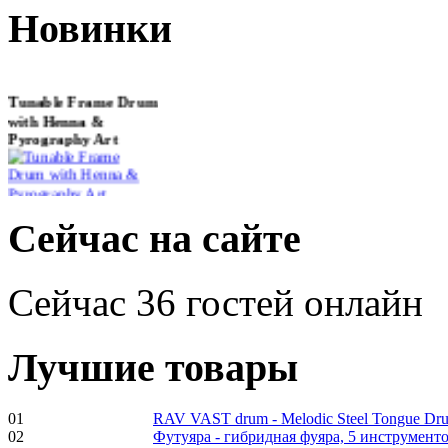
Новинки
Tunable Frame Drum
with Henna &
Pyrography Art
€470.00
Сейчас на сайте
Сейчас 36 гостей онлайн
Shaman Drum
"Inner Guru"
Лучшие товары
01
RAV VAST drum - Melodic Steel Tongue Dr
€250.00
02
Футуяра - гибридная фуяра, 5 инструменто