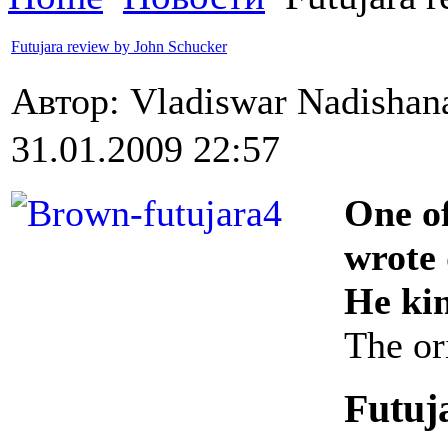
Futujara review by John Schucker
Автор: Vladiswar Nadisha
31.01.2009 22:57
One o
wrote 
He kin
The or
Futuj