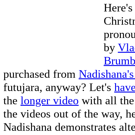
Here's
Christ
pronou
by
Vla
Brumb
purchased from
Nadishana's
futujara, anyway? Let's
have
the
longer video
with all the 
the videos out of the way, h
Nadishana demonstrates alte