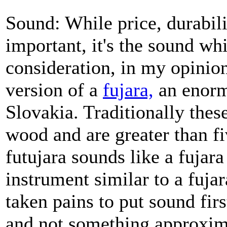
Sound: While price, durabilit
important, it's the sound w
consideration, in my opinion
version of a
fujara,
an enorm
Slovakia. Traditionally thes
wood and are greater than fi
futujara sounds like a fujar
instrument similar to a fuj
taken pains to put sound firs
and not something approxim