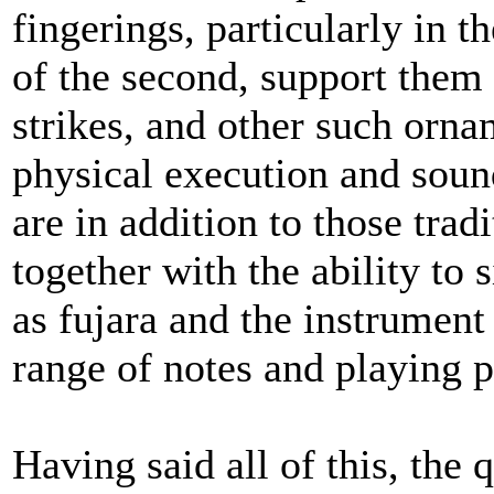
fingerings, particularly in t
of the second, support them ni
strikes, and other such orna
physical execution and sou
are in addition to those trad
together with the ability to
as fujara and the instrument
range of notes and playing po
Having said all of this, the 