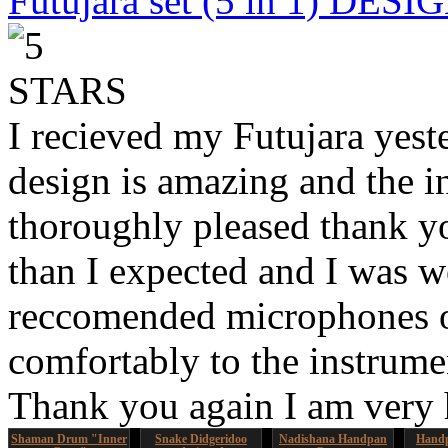
Futujara set (5 in 1) DES
I recieved my Futujara yest
design is amazing and the i
thoroughly pleased thank yo
than I expected and I was 
reccomended microphones or
comfortably to the instrumen
Thank you again I am very
Shaman Drum "Inner
Snake Didgeridoo
Nadishana Handpan
Handp