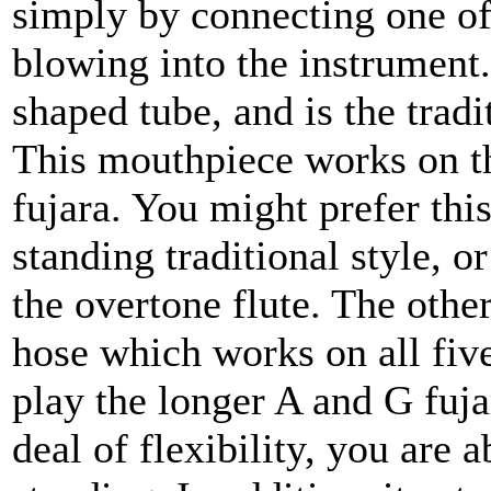
simply by connecting one o
blowing into the instrument
shaped tube, and is the tradi
This mouthpiece works on th
fujara. You might prefer thi
standing traditional style, or
the overtone flute. The othe
hose which works on all five
play the longer A and G fujar
deal of flexibility, you are a