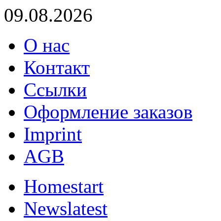
09.08.2026
О нас
Контакт
Ссылки
Оформление заказов
Imprint
AGB
Home
start
News
latest