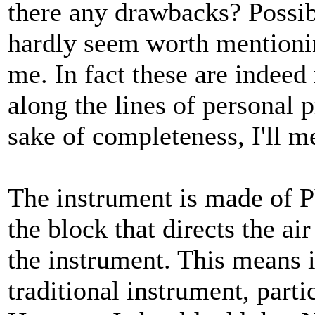
there any drawbacks? Possib
hardly seem worth mentionin
me. In fact these are indeed
along the lines of personal p
sake of completeness, I'll m
The instrument is made of P
the block that directs the ai
the instrument. This means i
traditional instrument, parti