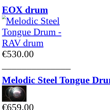
EOX drum
€530.00
______________
Melodic Steel Tongue Dr
€659.00