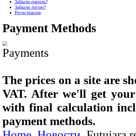
Забыли пароль?
designed
Забыли логин?
Регистрация
€790.00
Payment
Methods
€711.00
Вы экономите: €79.00
The prices on a site are s
VAT. After we'll get you
with final calculation in
payment methods.
Home
Новости
Futujara r