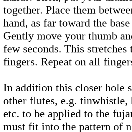
together. Place them between
hand, as far toward the base
Gently move your thumb and l
few seconds. This stretches
fingers. Repeat on all finger
In addition this closer hole
other flutes, e.g. tinwhistle
etc. to be applied to the fuj
must fit into the pattern of 