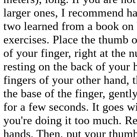
larger ones, I recommend ha
two learned from a book on 
exercises. Place the thumb o
of your finger, right at the
resting on the back of your 
fingers of your other hand,
the base of the finger, gentl
for a few seconds. It goes wi
you're doing it too much. Re
hands. Then, put your thumb 