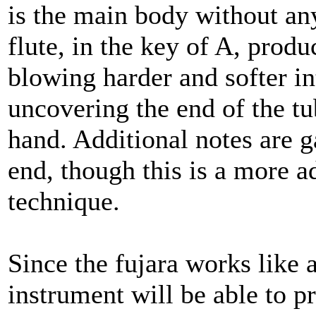
is the main body without any
flute, in the key of A, produ
blowing harder and softer in
uncovering the end of the tu
hand. Additional notes are g
end, though this is a more a
technique.
Since the fujara works like a
instrument will be able to 