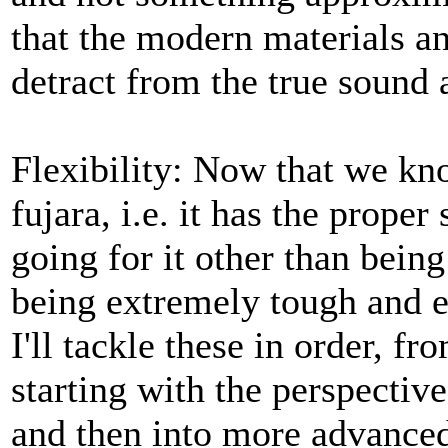
that the modern materials a
detract from the true sound a
Flexibility: Now that we know
fujara, i.e. it has the prope
going for it other than being
being extremely tough and ea
I'll tackle these in order, f
starting with the perspectiv
and then into more advanced