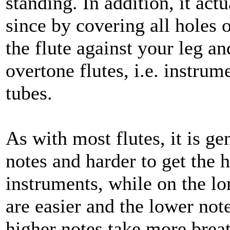
standing. In addition, it ac
since by covering all holes o
the flute against your leg a
overtone flutes, i.e. instrum
tubes.
As with most flutes, it is ge
notes and harder to get the 
instruments, while on the lo
are easier and the lower note
higher notes take more breat