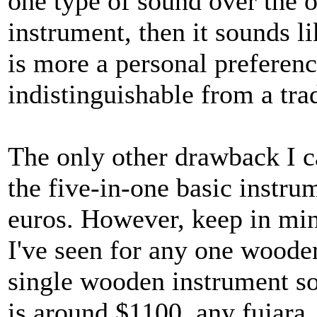
one type of sound over the o
instrument, then it sounds l
is more a personal preferenc
indistinguishable from a tra
The only other drawback I c
the five-in-one basic instrum
euros. However, keep in mind
I've seen for any one wooden
single wooden instrument so 
is around $1100. any fujara,