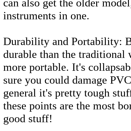
can also get the older model,
instruments in one.
Durability and Portability: 
durable than the traditional
more portable. It's collapsa
sure you could damage PVC i
general it's pretty tough stu
these points are the most bor
good stuff!