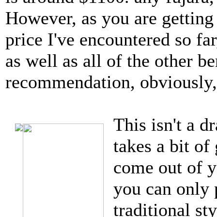
However, as you are getting 
price I've encountered so far
as well as all of the other 
recommendation, obviously, 
This isn't a d
takes a bit of
come out of 
you can only 
traditional st