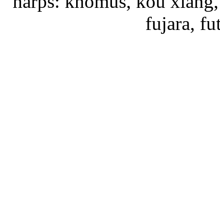
harps: khomus, kou xiang, 
fujara, f