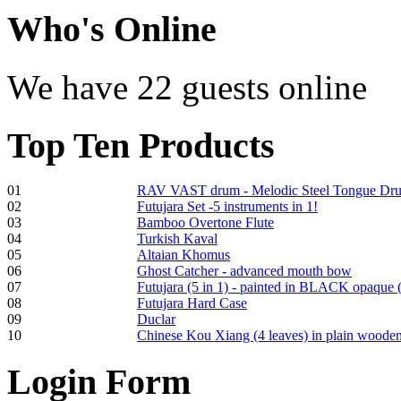
€470.00
Who
's Online
We have 22 guests online
Shaman Drum
"Inner Guru"
Top
Ten Products
€250.00
01
RAV VAST drum - Melodic Steel Tongue Dr
02
Futujara Set -5 instruments in 1!
Frame and Shaman
03
Bamboo Overtone Flute
Drum "Master of
04
Turkish Kaval
Animals", tunable,
05
Altaian Khomus
with Henna
06
Ghost Catcher - advanced mouth bow
07
Futujara (5 in 1) - painted in BLACK opaque 
08
Futujara Hard Case
€530.00
09
Duclar
10
Chinese Kou Xiang (4 leaves) in plain woode
Login
Form
Tunable Tonbak with