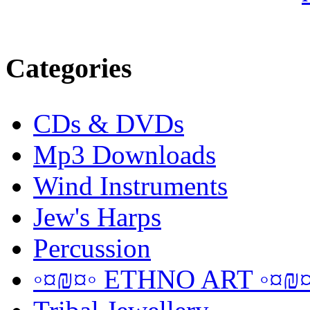
Categories
CDs & DVDs
Mp3 Downloads
Wind Instruments
Jew's Harps
Percussion
◦¤₪¤◦ ETHNO ART ◦¤₪¤