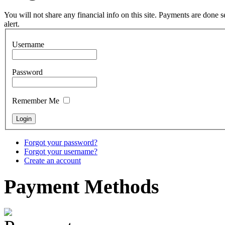
pyrography art
You will not share any financial info on this site. Payments are done
alert.
€880.00
Username
Password
Snake Didgeridoo
designed
Remember Me
€790.00
€711.00
You Save: €79.00
Forgot your password?
Forgot your username?
Create an account
Payment
Methods