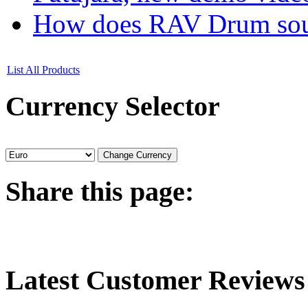
How does RAV Drum soun
List All Products
Currency
Selector
Share
this page:
Latest
Customer Reviews