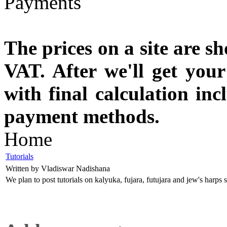
The prices on a site are s
VAT. After we'll get you
with final calculation in
payment methods.
Home
Tutorials
Written by Vladiswar Nadishana
We plan to post tutorials on kalyuka, fujara, futujara and jew's harps