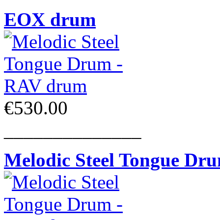
EOX drum
€530.00
______________
Melodic Steel Tongue Dr