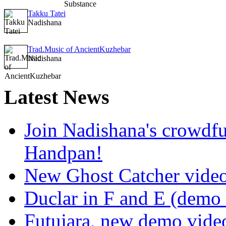
Takku Tatei
Nadishana
Trad.Music of AncientKuzhebar
Nadishana
Latest
News
Join Nadishana's crowdf
Handpan!
New Ghost Catcher vide
Duclar in F and E (demo
Futujara, new demo vide