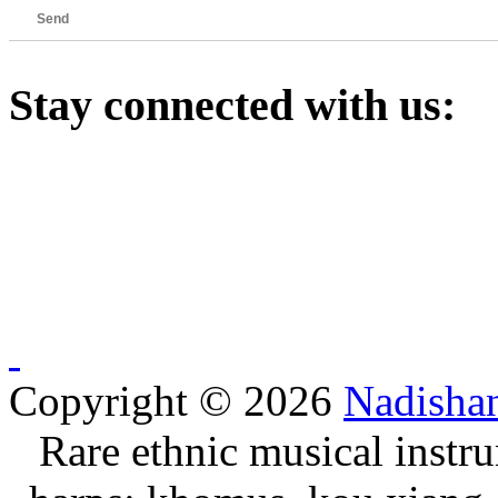
Send
Stay
connected with us:
Copyright © 2026
Nadisha
Rare ethnic musical instru