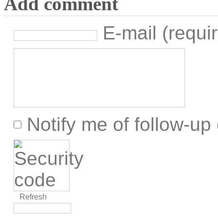
Add comment
E-mail (requir
Notify me of follow-u
Refresh