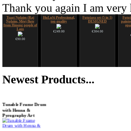
Thank you again I am very
Tsaaj Nplaim (Raj
HuLuSi Professional,
Futujara set (5 in 1)
Futuj
Nplaim, Mèo) flute
top quality
DESIGNED
paint
from Hmong people of
opa
Laos
€249.00
€304.00
€90.00
*Pack 7 CDs, get one
Snake Didgeridoo
Ghost Catcher -
Alta
for FREE!
designed
advanced mouth bow
Newest
Products...
€75.00
€790.00
€99.00
€711.00
You Save: €79.00
Tunable Frame Drum
with Henna &
Pyrography Art