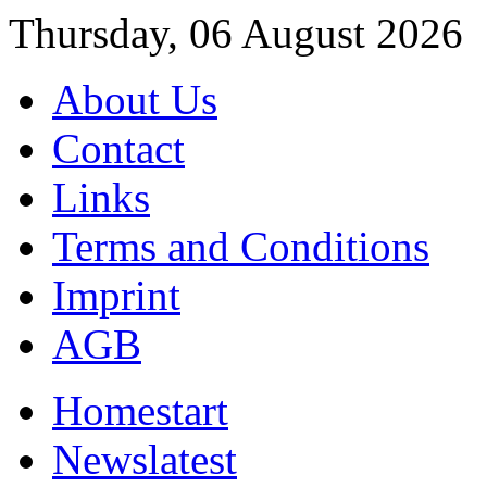
Thursday, 06 August 2026
About Us
Contact
Links
Terms and Conditions
Imprint
AGB
Home
start
News
latest