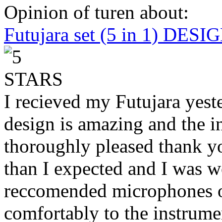
Opinion of turen about:
Futujara set (5 in 1) DES
I recieved my Futujara yest
design is amazing and the i
thoroughly pleased thank yo
than I expected and I was 
reccomended microphones or
comfortably to the instrumen