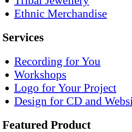
Tribal Jewellery
Ethnic Merchandise
Services
Recording for You
Workshops
Logo for Your Project
Design for CD and Websi
Featured
Product