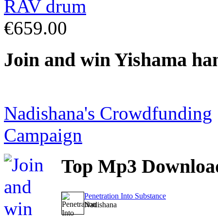
€659.00
Join
and win Yishama ha
Nadishana's Crowdfunding
Campaign
Top
Mp3 Downloa
Penetration Into Substance
Nadishana