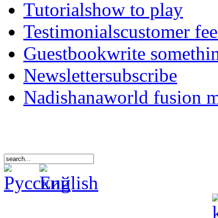
Tutorials
how to play
Testimonials
customer fe
Guestbook
write somethi
Newsletter
subscribe
Nadishana
world fusion 