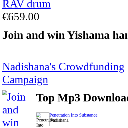
€659.00
Join
and win Yishama ha
Nadishana's Crowdfunding
Campaign
Top
Mp3 Downloa
Penetration Into Substance
Nadishana