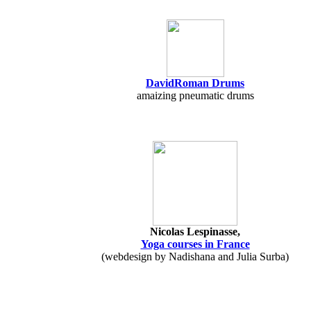
DavidRoman Drums
amaizing pneumatic drums
Nicolas Lespinasse,
Yoga courses in France
(webdesign by Nadishana and Julia Surba)