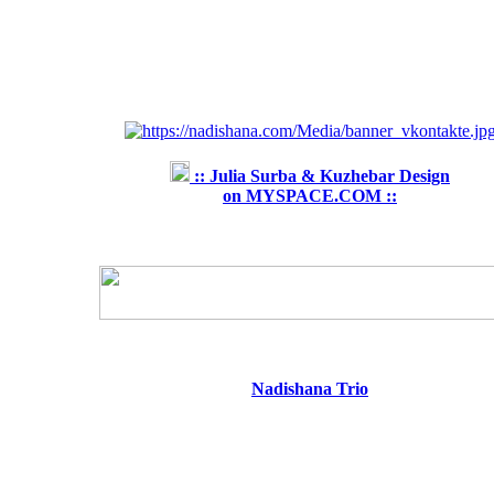
:: Julia Surba & Kuzhebar Design
on MYSPACE.COM ::
Nadishana Trio