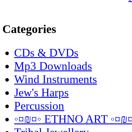
Categories
CDs & DVDs
Mp3 Downloads
Wind Instruments
Jew's Harps
Percussion
◦¤₪¤◦ ETHNO ART ◦¤₪¤