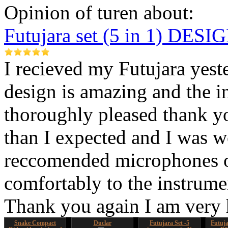
Opinion of turen about:
Futujara set (5 in 1) DES
I recieved my Futujara yest
design is amazing and the i
thoroughly pleased thank yo
than I expected and I was 
reccomended microphones or
comfortably to the instrumen
Thank you again I am very
Snake Compact
Duclar
Futujara Set -5
Futujar