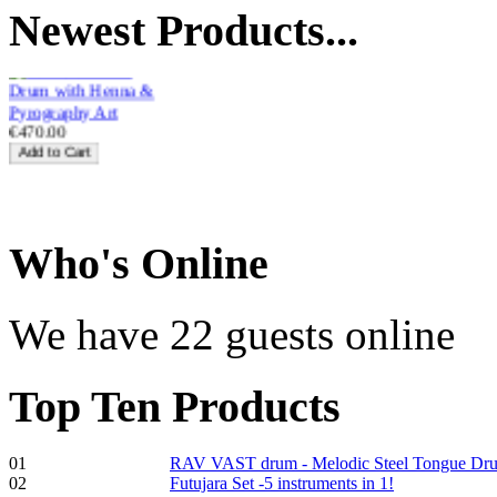
Newest
Products...
with Henna &
Pyrography Art
€470.00
Shaman Drum
"Inner Guru"
Who
's Online
We have 22 guests online
€250.00
Top
Ten Products
01
RAV VAST drum - Melodic Steel Tongue Dr
Frame and Shaman
02
Futujara Set -5 instruments in 1!
Drum "Master of