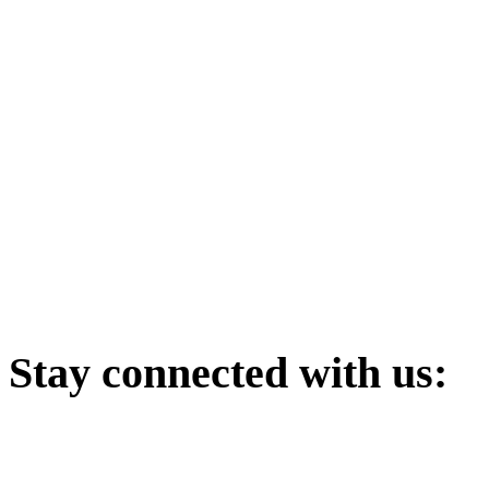
Stay
connected with us: