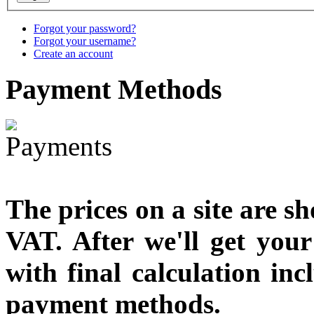
You Save: €79.00
Forgot your password?
Forgot your username?
Create an account
Payment
Methods
The prices on a site are s
VAT. After we'll get you
with final calculation in
payment methods.