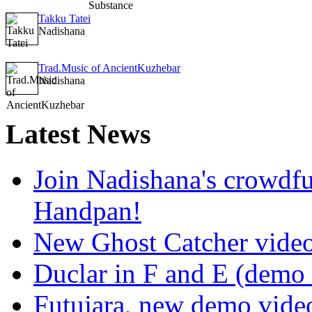
Takku Tatei
Nadishana
Trad.Music of AncientKuzhebar
Nadishana
Latest
News
Join Nadishana's crowdf
Handpan!
New Ghost Catcher vide
Duclar in F and E (demo
Futujara, new demo vide