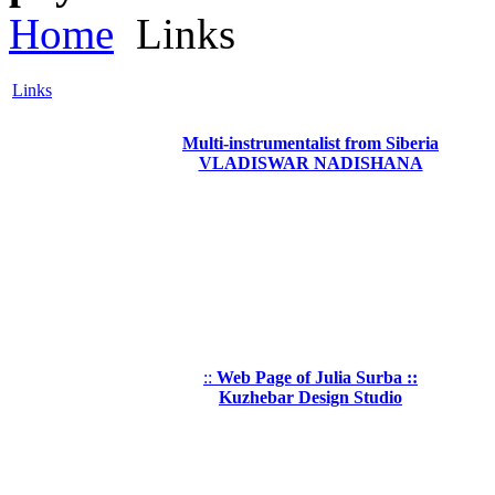
Home
Links
Links
Multi-instrumentalist from Siberia
VLADISWAR NADISHANA
::
Web Page of Julia Surba ::
Kuzhebar Design Studio