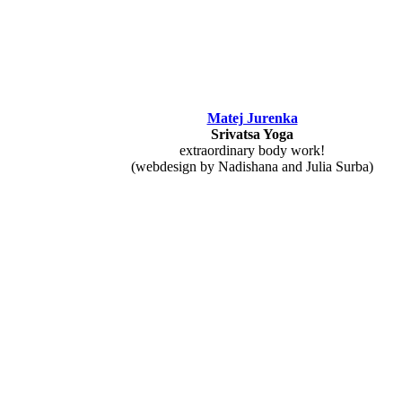
Matej Jurenka
Srivatsa Yoga
extraordinary body work!
(webdesign by Nadishana and Julia Surba)