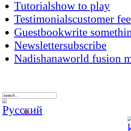
Tutorials
how to play
Testimonials
customer fe
Guestbook
write somethi
Newsletter
subscribe
Nadishana
world fusion 