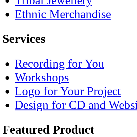
Tribal Jewellery
Ethnic Merchandise
Services
Recording for You
Workshops
Logo for Your Project
Design for CD and Websi
Featured
Product