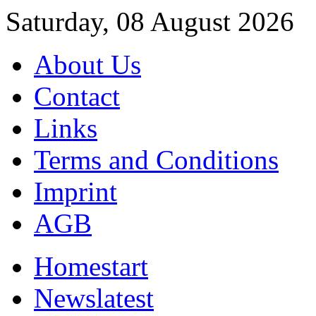
Saturday, 08 August 2026
About Us
Contact
Links
Terms and Conditions
Imprint
AGB
Home
start
News
latest