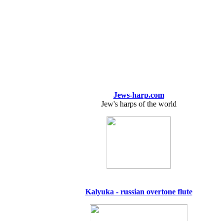
Jews-harp.com
Jew's harps of the world
Kalyuka - russian overtone flute