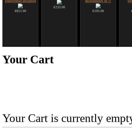
Didgeridoo designed
instruments in 1!
D
€233.00
€815.00
€195.00
CD "Zero Density"
Altaian Khomus
*Pack 7 CDs, get one
Ghos
(webworks)
for FREE!
advanc
Your
Cart
€40.00
€12.00
€75.00
Your Cart is currently empt
Tunable Frame Drum