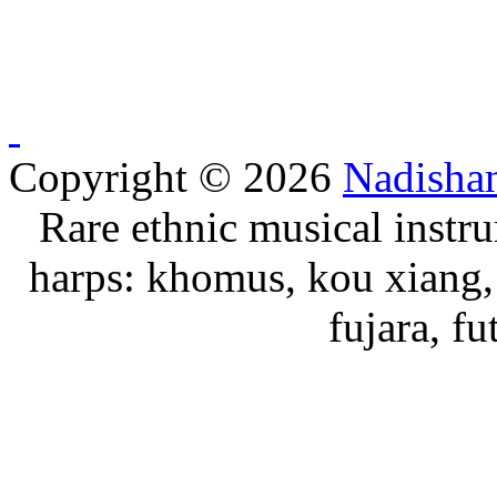
Copyright © 2026
Nadisha
Rare ethnic musical instru
harps: khomus, kou xiang, 
fujara, f