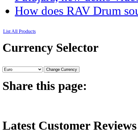
How does RAV Drum soun
List All Products
Currency
Selector
Share
this page:
Latest
Customer Reviews