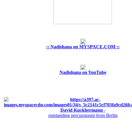
:: Nadishana on MYSPACE.COM ::
Nadishana on YouTube
David Kuckhermann
-
outstanding percussionist from Berlin