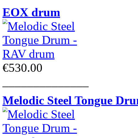
EOX drum
€530.00
______________
Melodic Steel Tongue Dr