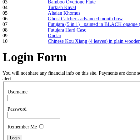
03
Bamboo Overtone Flute
Animals", tunable,
04
Turkish Kaval
with Henna
05
Altaian Khomus
06
Ghost Catcher - advanced mouth bow
07
Futujara (5 in 1) - painted in BLACK opaque 
€530.00
08
Futujara Hard Case
09
Duclar
10
Chinese Kou Xiang (4 leaves) in plain woode
Login
Form
Tunable Tonbak with
pyrography art
You will not share any financial info on this site. Payments are done
alert.
€880.00
Username
Snake Didgeridoo
Password
designed
Remember Me
€790.00
€711.00