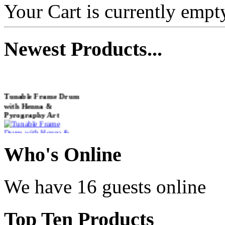
Your Cart is currently empt
Newest
Products...
Tunable Frame Drum
with Henna &
Pyrography Art
€470.00
Who
's Online
We have 16 guests online
Shaman Drum
"Inner Guru"
Top
Ten Products
€250.00