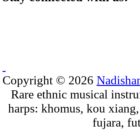
Copyright © 2026
Nadisha
Rare ethnic musical instru
harps: khomus, kou xiang, 
fujara, f