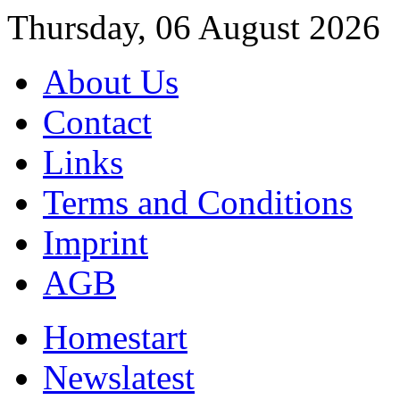
Thursday, 06 August 2026
About Us
Contact
Links
Terms and Conditions
Imprint
AGB
Home
start
News
latest