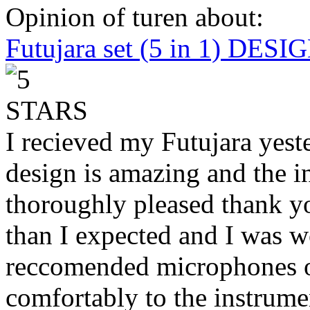
Opinion of turen about:
Futujara set (5 in 1) DES
I recieved my Futujara yest
design is amazing and the i
thoroughly pleased thank yo
than I expected and I was 
reccomended microphones or
comfortably to the instrumen