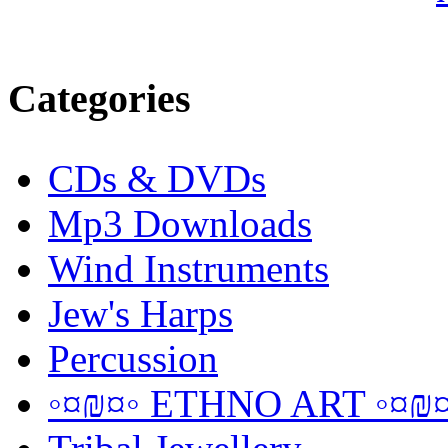
Categories
CDs & DVDs
Mp3 Downloads
Wind Instruments
Jew's Harps
Percussion
◦¤₪¤◦ ETHNO ART ◦¤₪¤