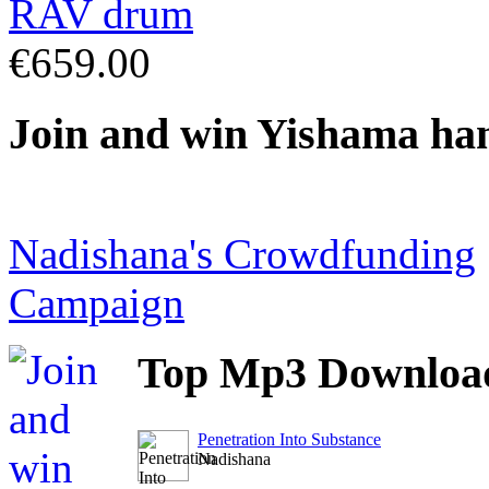
€659.00
Join
and win Yishama ha
Nadishana's Crowdfunding
Campaign
Top
Mp3 Downloa
Penetration Into Substance
Nadishana