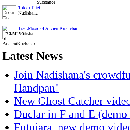
Takku Tatei
Nadishana
Trad.Music of AncientKuzhebar
Nadishana
Latest
News
Join Nadishana's crowdf
Handpan!
New Ghost Catcher vide
Duclar in F and E (demo
Futujara, new demo vide