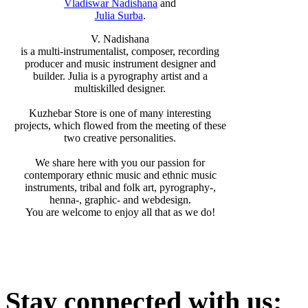
Vladiswar Nadishana
and
Julia Surba
.
V. Nadishana
is a multi-instrumentalist, composer, recording
producer and music instrument designer and
builder. Julia is a pyrography artist and a
multiskilled designer.
Kuzhebar Store is one of many interesting
projects, which flowed from the meeting of these
two creative personalities.
We share here with you our passion for
contemporary ethnic music and ethnic music
instruments, tribal and folk art, pyrography-,
henna-, graphic- and webdesign.
You are welcome to enjoy all that as we do!
Stay
connected with us: