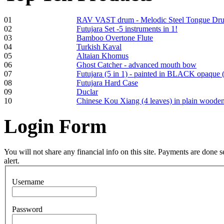
01
RAV VAST drum - Melodic Steel Tongue Dr
02
Futujara Set -5 instruments in 1!
03
Bamboo Overtone Flute
Frame and Shaman
04
Turkish Kaval
Drum "Master of
05
Altaian Khomus
Animals", tunable,
06
Ghost Catcher - advanced mouth bow
with Henna
07
Futujara (5 in 1) - painted in BLACK opaque 
08
Futujara Hard Case
09
Duclar
€530.00
10
Chinese Kou Xiang (4 leaves) in plain woode
Login
Form
Tunable Tonbak with
pyrography art
You will not share any financial info on this site. Payments are done
alert.
€880.00
Username
Password
Snake Didgeridoo