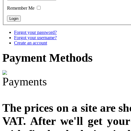
designed
Remember Me
€790.00
€711.00
You Save: €79.00
Forgot your password?
Forgot your username?
Create an account
Payment
Methods
The prices on a site are s
VAT. After we'll get you