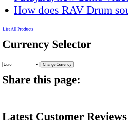
How does RAV Drum soun
List All Products
Currency
Selector
Share
this page:
Latest
Customer Reviews