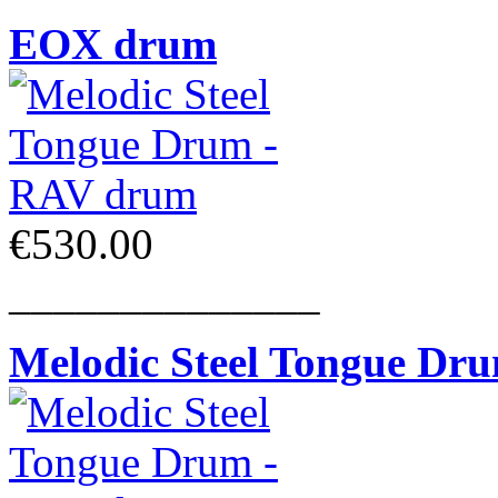
EOX drum
€530.00
______________
Melodic Steel Tongue Dr