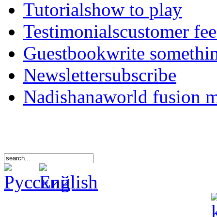
Tutorials
how to play
Testimonials
customer fe
Guestbook
write somethi
Newsletter
subscribe
Nadishana
world fusion 