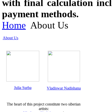
with final calculation in
payment methods.
Home
About Us
About Us
Julia Surba
Vladiswar Nadishana
The heart of this project constitute two siberian
artists: