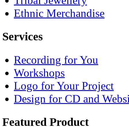
Tribal Jewellery
Ethnic Merchandise
Services
Recording for You
Workshops
Logo for Your Project
Design for CD and Websi
Featured
Product