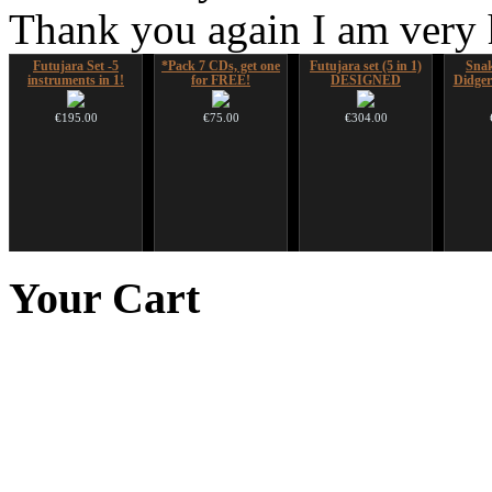
Thank you again I am very
Futujara Set -5
*Pack 7 CDs, get one
Futujara set (5 in 1)
Sna
instruments in 1!
for FREE!
DESIGNED
Didger
€195.00
€75.00
€304.00
Shaman Drum "Magic
Altaian Khomus
Ghost Catcher -
Handp
Deer"
advanced mouth bow
Your
Cart
€40.00
€430.00
€99.00