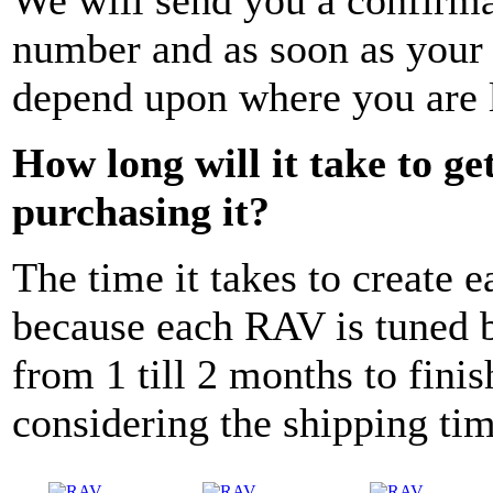
number and as soon as your p
depend upon where you are 
How long will it take to g
purchasing it?
The time it takes to create e
because each RAV is tuned b
from 1 till 2 months to finis
considering the shipping ti