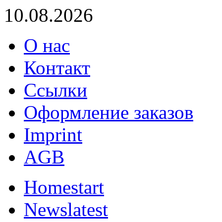
10.08.2026
О нас
Контакт
Ссылки
Оформление заказов
Imprint
AGB
Home
start
News
latest