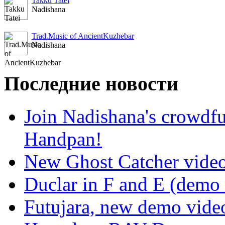
Takku Tatei
Nadishana
Trad.Music of AncientKuzhebar
Nadishana
Последние новости
Join Nadishana's crowdf
Handpan!
New Ghost Catcher vide
Duclar in F and E (demo
Futujara, new demo vide