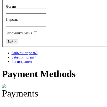
Логин
€880.00
Пароль
Snake Didgeridoo
Запомнить меня
designed
€790.00
€711.00
Забыли пароль?
Вы экономите: €79.00
Забыли логин?
Регистрация
Payment
Methods