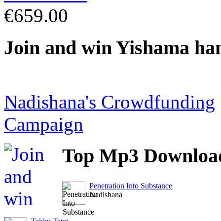
€659.00
Join
and win Yishama ha
Nadishana's Crowdfunding
Campaign
Top
Mp3 Downloa
Penetration Into Substance
Nadishana