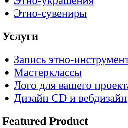
Этно-украшения
Этно-сувениры
Услуги
Запись этно-инструмен
Мастерклассы
Лого для вашего проект
Дизайн CD и вебдизайн
Featured
Product