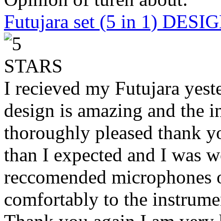
Futujara set (5 in 1) DES
I recieved my Futujara yest
design is amazing and the i
thoroughly pleased thank yo
than I expected and I was 
reccomended microphones or
comfortably to the instrumen