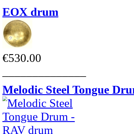
EOX drum
€530.00
______________
Melodic Steel Tongue Dr