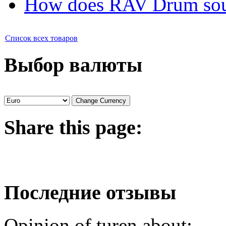
How does RAV Drum soun
Список всех товаров
Выбор валюты
Share
this page:
Последние отзывы
Opinion of turen about: