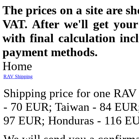
The prices on a site are s
VAT. After we'll get you
with final calculation in
payment methods.
Home
RAV Shipping
Shipping price for one RAV
- 70 EUR; Taiwan - 84 EUR;
97 EUR; Honduras - 116 E
We will send you a confirma