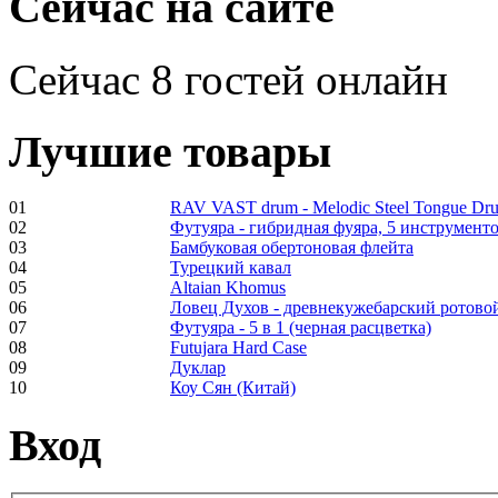
Сейчас на сайте
Сейчас 8 гостей онлайн
Shaman Drum
"Inner Guru"
€250.00
Лучшие товары
01
RAV VAST drum - Melodic Steel Tongue Dr
02
Футуяра - гибридная фуяра, 5 инструменто
Frame and Shaman
03
Бамбуковая обертоновая флейта
Drum "Master of
04
Турецкий кавал
Animals", tunable,
05
Altaian Khomus
with Henna
06
Ловец Духов - древнекужебарский ротово
07
Футуяра - 5 в 1 (черная расцветка)
08
Futujara Hard Case
€530.00
09
Дуклар
10
Коу Сян (Китай)
Вход
Tunable Tonbak with
pyrography art