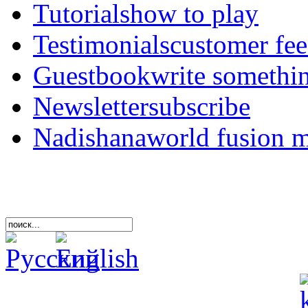
Tutorials
how to play
Testimonials
customer fe
Guestbook
write somethi
Newsletter
subscribe
Nadishana
world fusion 