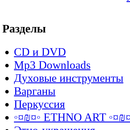
Разделы
CD и DVD
Mp3 Downloads
Духовые инструменты
Варганы
Перкуссия
◦¤₪¤◦ ETHNO ART ◦¤₪¤