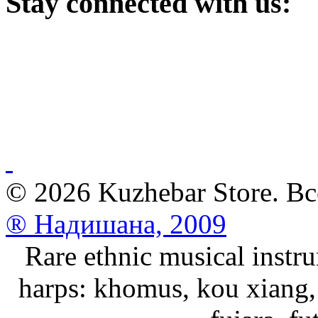
Stay
connected with us:
© 2026 Kuzhebar Store. В
® Надишана, 2009
Rare ethnic musical instru
harps: khomus, kou xiang, 