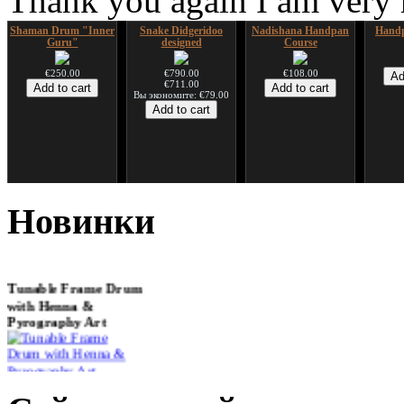
Thank you again I am very
Shaman Drum "Inner
Snake Didgeridoo
Nadishana Handpan
Handp
Guru"
designed
Course
€250.00
€790.00
€108.00
€711.00
Вы экономите: €79.00
*Pack 7 CDs, get one
Snake Compact
Дуклар
Shaman
for FREE!
Didgeridoo designed
Новинки
€233.00
€75.00
€815.00
Tunable Frame Drum
with Henna &
Pyrography Art
€470.00